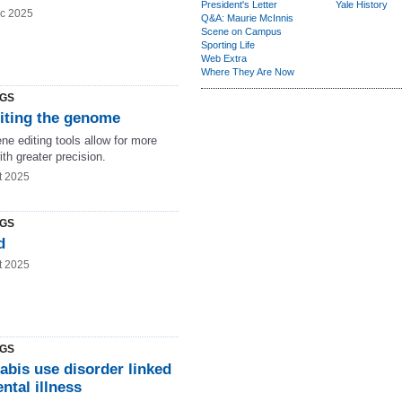
President's Letter
Yale History
c 2025
Q&A: Maurie McInnis
Scene on Campus
Sporting Life
Web Extra
Where They Are Now
NGS
iting the genome
e editing tools allow for more
ith greater precision.
t 2025
NGS
d
t 2025
NGS
abis use disorder linked
ntal illness