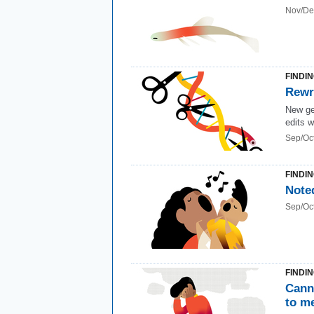
Nov/De
FINDI
Rewr
New gen
edits w
Sep/Oc
FINDI
Note
Sep/Oc
FINDI
Cann
to me