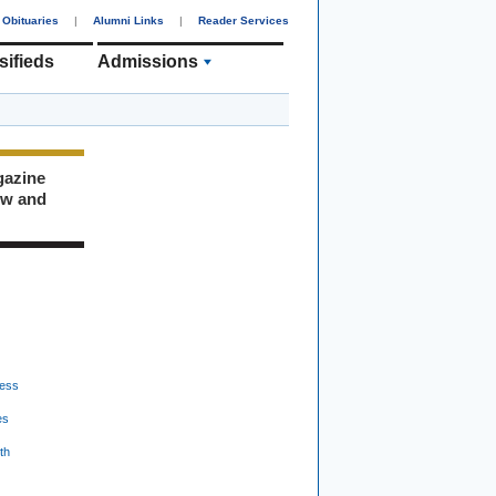
Obituaries
|
Alumni Links
|
Reader Services
sifieds
Admissions
gazine
ew and
ess
es
th