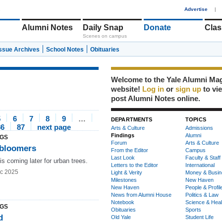
1
Advertise
|
Alumni Notes
Daily Snap
Donate
Clas
Scenes on campus
Issue Archives
School Notes
Obituaries
Welcome to the Yale Alumni Ma
website!
Log in
or
sign up
to vi
post Alumni Notes online.
5
6
7
8
9
…
DEPARTMENTS
TOPICS
86
87
next page
Arts & Culture
Admissions
Findings
Alumni
NGS
Forum
Arts & Culture
 bloomers
From the Editor
Campus
Last Look
Faculty & Staff
is coming later for urban trees.
Letters to the Editor
International
c 2025
Light & Verity
Money & Busin
Milestones
New Haven
New Haven
People & Profil
News from Alumni House
Politics & Law
Notebook
Science & Heal
NGS
Obituaries
Sports
d
Old Yale
Student Life