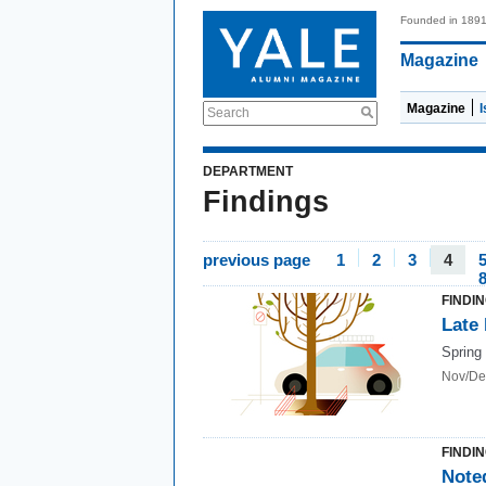
Founded in 189
Magazine
Magazine
Search
DEPARTMENT
Findings
previous page
1
2
3
4
FINDI
Late
Spring 
Nov/De
FINDI
Note