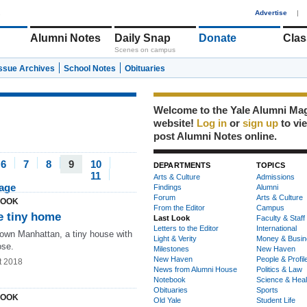
1
Advertise
|
Alumni Notes
Daily Snap
Donate
Clas
Scenes on campus
Issue Archives
School Notes
Obituaries
Welcome to the Yale Alumni Ma
website!
Log in
or
sign up
to vi
post Alumni Notes online.
6
7
8
9
10
DEPARTMENTS
TOPICS
11
Arts & Culture
Admissions
page
Findings
Alumni
Forum
Arts & Culture
LOOK
From the Editor
Campus
 tiny home
Last Look
Faculty & Staff
Letters to the Editor
International
town Manhattan, a tiny house with
Light & Verity
Money & Busin
ose.
Milestones
New Haven
New Haven
People & Profil
t 2018
News from Alumni House
Politics & Law
Notebook
Science & Heal
Obituaries
Sports
LOOK
Old Yale
Student Life