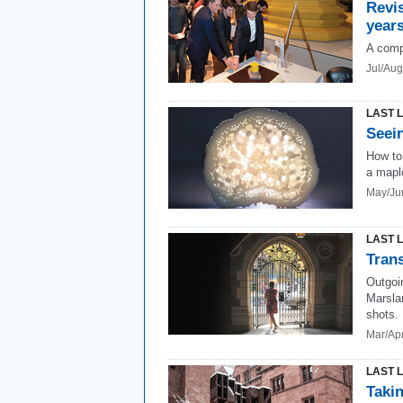
Revis
years
A comp
Jul/Au
LAST 
Seein
How to 
a maple
May/Ju
LAST 
Trans
Outgoi
Marslan
shots.
Mar/Ap
LAST 
Takin