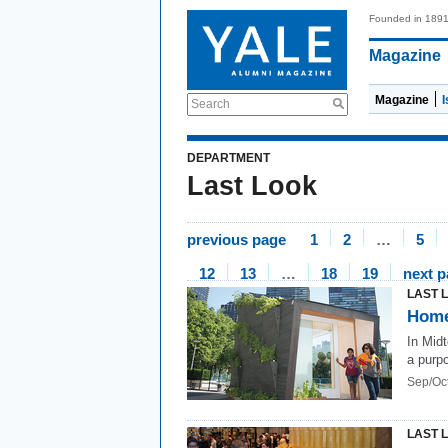
Founded in 189
Magazine
Magazine
Search
DEPARTMENT
Last Look
previous page
1
2
…
5
12
13
…
18
19
next 
LAST 
Home
In Mid
a purp
Sep/Oc
LAST 