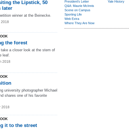
iting the Lipstick, 50
President's Letter
Yale History
Q&A: Maurie McInnis
 later
Scene on Campus
Sporting Life
etition winner at the Beinecke.
Web Extra
g 2018
Where They Are Now
LOOK
g the forest
take a closer look at the stem of
 leaf.
n 2018
LOOK
ition
ng university photographer Michael
d shares one of his favorite
r 2018
LOOK
g it to the street