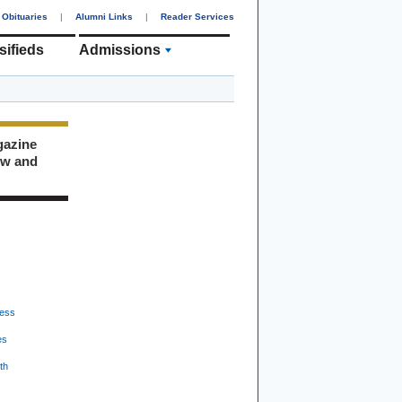
Obituaries
|
Alumni Links
|
Reader Services
sifieds
Admissions
gazine
ew and
ess
es
th