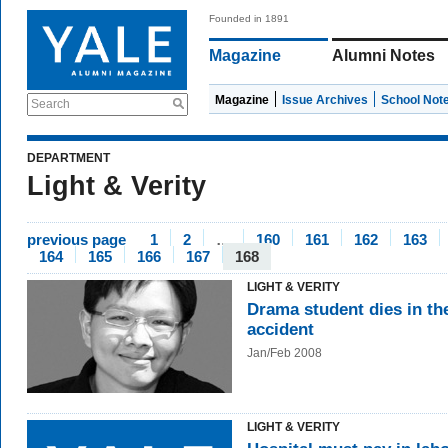
Founded in 1891
Magazine
Alumni Notes
Magazine
Issue Archives
School Not
Search
DEPARTMENT
Light & Verity
previous page
1
2
…
160
161
162
163
164
165
166
167
168
LIGHT & VERITY
Drama student dies in th
accident
Jan/Feb 2008
LIGHT & VERITY