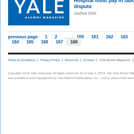
Hospital must pay in lab
dispute
Jan/Feb 2008
previous page
1
2
…
160
161
162
163
164
165
166
167
168
Terms & Conditions
Privacy Policy
About Us
Contact
Yale Alumni Magazine
Copyright 2015 Yale University. All rights reserved. As of July 1, 2015, the Yale Alumni M
was published and copyrighted by Yale Alumni Publications, Inc., and is used under lice