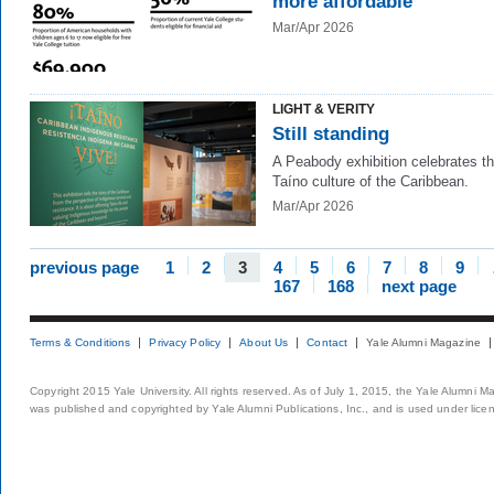
more affordable
Mar/Apr 2026
LIGHT & VERITY
Still standing
A Peabody exhibition celebrates t
Taíno culture of the Caribbean.
Mar/Apr 2026
previous page
1
2
3
4
5
6
7
8
9
167
168
next page
Terms & Conditions
Privacy Policy
About Us
Contact
Yale Alumni Magazine
Copyright 2015 Yale University. All rights reserved. As of July 1, 2015, the Yale Alumni M
was published and copyrighted by Yale Alumni Publications, Inc., and is used under lice