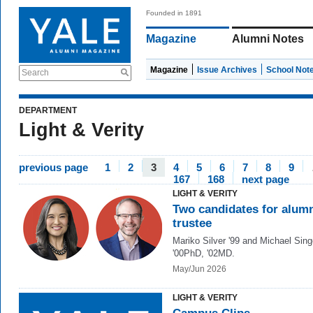
Founded in 1891
Magazine
Alumni Notes
Magazine
Issue Archives
School Not
Search
DEPARTMENT
Light & Verity
previous page
1
2
3
4
5
6
7
8
9
167
168
next page
LIGHT & VERITY
Two candidates for alum
trustee
Mariko Silver '99 and Michael Singe
'00PhD, '02MD.
May/Jun 2026
LIGHT & VERITY