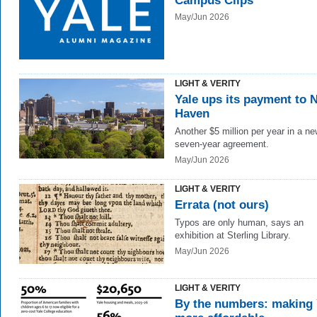
Campus Clips
May/Jun 2026
LIGHT & VERITY
Yale ups its payment to 
Haven
Another $5 million per year in a n
seven-year agreement.
May/Jun 2026
LIGHT & VERITY
Errata (not ours)
Typos are only human, says an
exhibition at Sterling Library.
May/Jun 2026
LIGHT & VERITY
By the numbers: making 