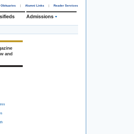
Obituaries
|
Alumni Links
|
Reader Services
sifieds
Admissions
gazine
ew and
ess
es
th