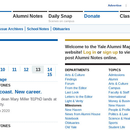
1
Advertise
|
Alumni Notes
Daily Snap
Donate
Clas
Scenes on campus
Issue Archives
School Notes
Obituaries
Welcome to the Yale Alumni Ma
website!
Log in
or
sign up
to vi
post Alumni Notes online.
10
11
12
13
14
DEPARTMENTS
TOPICS
15
Arts & Culture
Admissions
page
Findings
Alumni
Forum
Arts & Culture
TONES
From the Editor
Campus
coast. New career.
Last Look
Faculty & Staff
Letters to the Editor
International
 dean Mary Miller '81PhD lands at
Light & Verity
Money & Busin
ty.
Milestones
New Haven
New Haven
People & Profil
b 2020
News from Alumni House
Politics & Law
Notebook
Science & Heal
Obituaries
Sports
TONES
Old Yale
Student Life