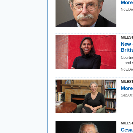
More
Nov/De
MILES
New d
Briti
Courtne
—and A
Nov/De
MILES
More
Sep/Oc
MILES
Cesar