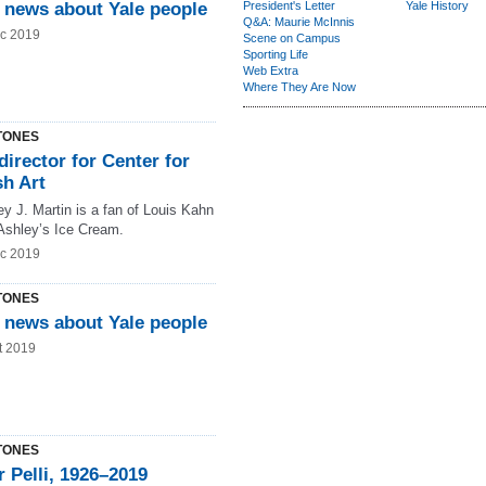
 news about Yale people
President's Letter
Yale History
Q&A: Maurie McInnis
c 2019
Scene on Campus
Sporting Life
Web Extra
Where They Are Now
TONES
irector for Center for
sh Art
y J. Martin is a fan of Louis Kahn
shley’s Ice Cream.
c 2019
TONES
 news about Yale people
t 2019
TONES
 Pelli, 1926–2019