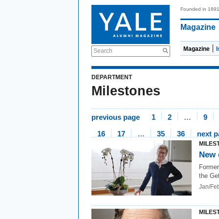
Founded in 189
Magazine
Magazine
Search
DEPARTMENT
Milestones
previous page
1
2
…
9
16
17
…
35
36
next 
MILES
New 
Former
the Get
Jan/Fe
MILES