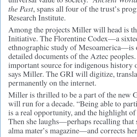
the Past
, spans all four of the trust’s pr
Research Institute.
Among the projects Miller will head is t
Initiative. The Florentine Codex—a sixt
ethnographic study of Mesoamerica—is o
detailed documents of the Aztec peoples. 
important source for indigenous history
says Miller. The GRI will digitize, transla
permanently on the internet.
Miller is thrilled to be a part of the new 
will run for a decade. “Being able to parti
is a real opportunity, and the highlight of
Then she laughs—perhaps recalling that s
alma mater’s magazine—and corrects hers