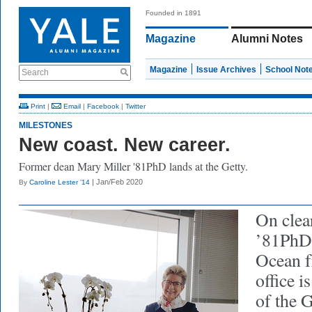
Founded in 1891
Magazine
Alumni Notes
Magazine
Issue Archives
School Not
Search
Print
|
Email
|
Facebook
|
Twitter
MILESTONES
New coast. New career.
Former dean Mary Miller '81PhD lands at the Getty.
| Jan/Feb 2020
By
Caroline Lester ’14
On clea
’81PhD 
Ocean f
office i
of the 