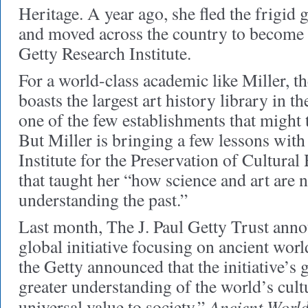
Heritage. A year ago, she fled the frigi
and moved across the country to become t
Getty Research Institute.
For a world-class academic like Miller,
boasts the largest art history library in 
one of the few establishments that might t
But Miller is bringing a few lessons with 
Institute for the Preservation of Cultural 
that taught her “how science and art are 
understanding the past.”
Last month, The J. Paul Getty Trust ann
global initiative focusing on ancient world
the Getty announced that the initiative’s
greater understanding of the world’s cultu
Ancient World
universal value to society.”