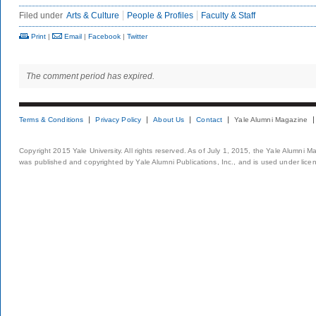
Filed under
Arts & Culture
People & Profiles
Faculty & Staff
Print
|
Email
|
Facebook
|
Twitter
The comment period has expired.
Terms & Conditions
Privacy Policy
About Us
Contact
Yale Alumni Magazine
Copyright 2015 Yale University. All rights reserved. As of July 1, 2015, the Yale Alumni M
was published and copyrighted by Yale Alumni Publications, Inc., and is used under lice