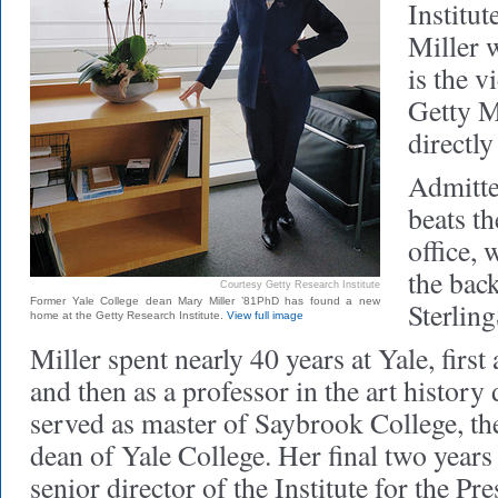
Institut
Miller w
is the v
Getty M
directly
Admitted
beats t
office, 
the back
Courtesy Getty Research Institute
Former Yale College dean Mary Miller ’81PhD has found a new
Sterling
home at the Getty Research Institute.
View full image
Miller spent nearly 40 years at Yale, first
and then as a professor in the art history
served as master of Saybrook College, th
dean of Yale College. Her final two years
senior director of the Institute for the Pr