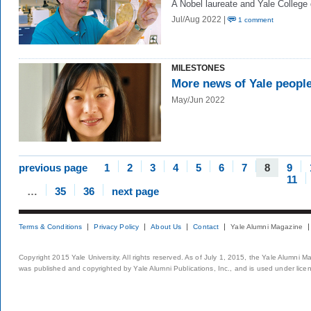
A Nobel laureate and Yale College
Jul/Aug 2022 |
1 comment
MILESTONES
More news of Yale peopl
May/Jun 2022
previous page
1
2
3
4
5
6
7
8
9
11
…
35
36
next page
Terms & Conditions
Privacy Policy
About Us
Contact
Yale Alumni Magazine
Copyright 2015 Yale University. All rights reserved. As of July 1, 2015, the Yale Alumni M
was published and copyrighted by Yale Alumni Publications, Inc., and is used under lice