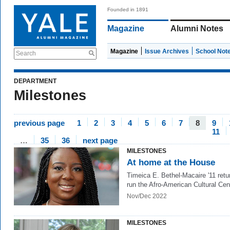
Founded in 1891
Magazine
Alumni Notes
Magazine
Issue Archives
School Not
Search
DEPARTMENT
Milestones
previous page
1
2
3
4
5
6
7
8
9
11
…
35
36
next page
MILESTONES
At home at the House
Timeica E. Bethel-Macaire '11 retu
run the Afro-American Cultural Cen
Nov/Dec 2022
MILESTONES