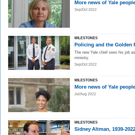
More news of Yale peopl
Sep/Oct 2022
MILESTONES
Policing and the Golden 
The new Yale chief sees his job a
ministry.
Sep/Oct 2022
MILESTONES
More news of Yale peopl
Jul/Aug 2022
MILESTONES
Sidney Altman, 1939-202