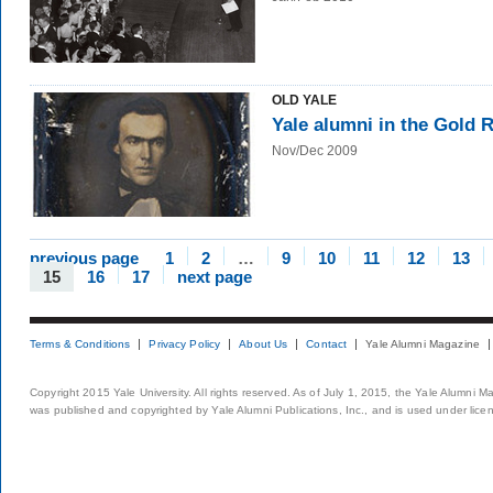
OLD YALE
Yale alumni in the Gold 
Nov/Dec 2009
previous page
1
2
…
9
10
11
12
13
15
16
17
next page
Terms & Conditions
Privacy Policy
About Us
Contact
Yale Alumni Magazine
Copyright 2015 Yale University. All rights reserved. As of July 1, 2015, the Yale Alumni M
was published and copyrighted by Yale Alumni Publications, Inc., and is used under lice