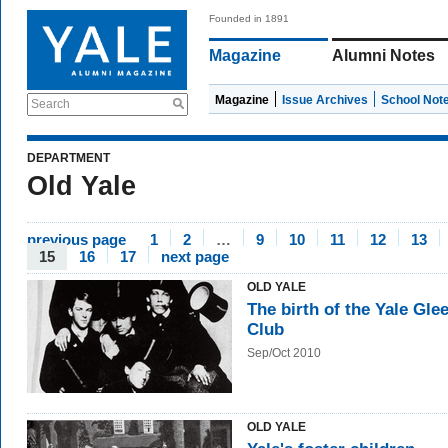
Founded in 1891
Magazine
Alumni Notes
Magazine
Issue Archives
School Not
Search
DEPARTMENT
Old Yale
previous page
1
2
…
9
10
11
12
13
15
16
17
next page
OLD YALE
The birth of the Yale Gle
Club
Sep/Oct 2010
OLD YALE