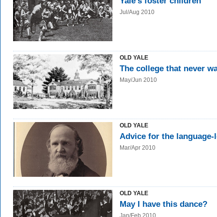
Yale's foster children
Jul/Aug 2010
OLD YALE
The college that never w
May/Jun 2010
OLD YALE
Advice for the language-
Mar/Apr 2010
OLD YALE
May I have this dance?
Jan/Feb 2010