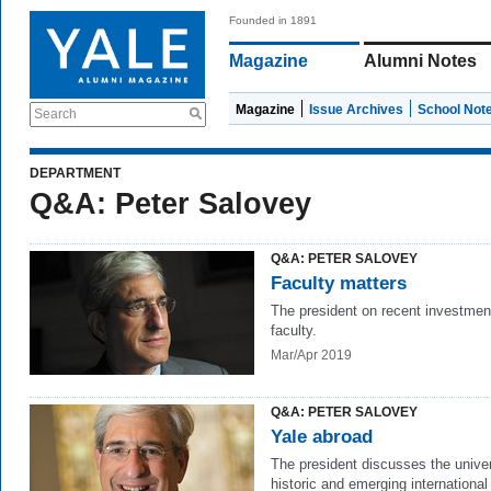
Founded in 1891
Magazine
Alumni Notes
Magazine
Issue Archives
School Not
Search
DEPARTMENT
Q&A: Peter Salovey
Q&A: PETER SALOVEY
Faculty matters
The president on recent investmen
faculty.
Mar/Apr 2019
Q&A: PETER SALOVEY
Yale abroad
The president discusses the univer
historic and emerging international