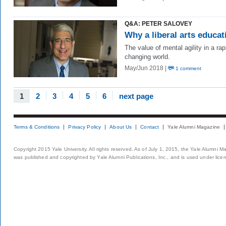
Q&A: PETER SALOVEY
Why a liberal arts educat
The value of mental agility in a rap
changing world.
May/Jun 2018 |
1 comment
1
2
3
4
5
6
next page
Terms & Conditions
Privacy Policy
About Us
Contact
Yale Alumni Magazine
Copyright 2015 Yale University. All rights reserved. As of July 1, 2015, the Yale Alumni M
was published and copyrighted by Yale Alumni Publications, Inc., and is used under lice