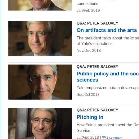
connections.
Jan/Feb 2019
Q&A: PETER SALOVEY
On artifacts and the arts
The president talks about the imp
of Yale’s collections.
Nov/Dec 2018
Q&A: PETER SALOVEY
Public policy and the soc
sciences
Yale emphasizes a data-driven ap
Sep/Oct 2018
Q&A: PETER SALOVEY
Pitching in
How Yale’s president spent the Da
Service.
Jul/Aug 2018 |
1 comment