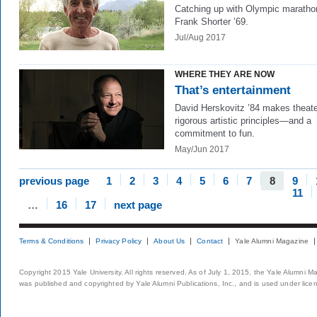
Catching up with Olympic maratho
Frank Shorter ’69.
Jul/Aug 2017
WHERE THEY ARE NOW
That’s entertainment
David Herskovitz ’84 makes theate
rigorous artistic principles—and a
commitment to fun.
May/Jun 2017
previous page
1
2
3
4
5
6
7
8
9
11
…
16
17
next page
Terms & Conditions
Privacy Policy
About Us
Contact
Yale Alumni Magazine
Copyright 2015 Yale University. All rights reserved. As of July 1, 2015, the Yale Alumni M
was published and copyrighted by Yale Alumni Publications, Inc., and is used under lice