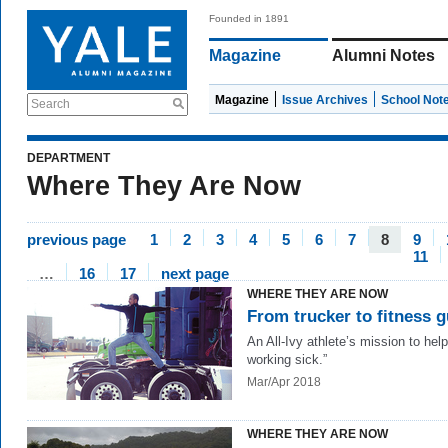
Founded in 1891
Magazine
Alumni Notes
Magazine
Issue Archives
School Not
Search
DEPARTMENT
Where They Are Now
previous page
1
2
3
4
5
6
7
8
9
11
…
16
17
next page
WHERE THEY ARE NOW
From trucker to fitness 
An All-Ivy athlete’s mission to help
working sick.”
Mar/Apr 2018
WHERE THEY ARE NOW