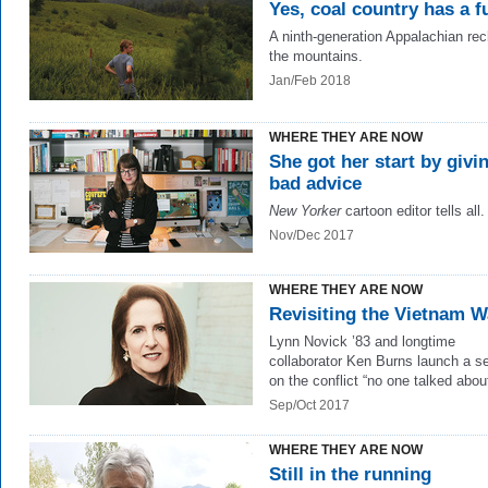
Yes, coal country has a f
A ninth-generation Appalachian re
the mountains.
Jan/Feb 2018
WHERE THEY ARE NOW
She got her start by givi
bad advice
New Yorker
cartoon editor tells all.
Nov/Dec 2017
WHERE THEY ARE NOW
Revisiting the Vietnam W
Lynn Novick ’83 and longtime
collaborator Ken Burns launch a se
on the conflict “no one talked about
Sep/Oct 2017
WHERE THEY ARE NOW
Still in the running