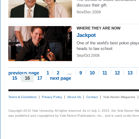
discuss their gift.
Nov/Dec 2008
WHERE THEY ARE NOW
Jackpot
One of the world's best poker play
heads to law school.
Sep/Oct 2008
previous page
1
2
…
9
10
11
12
13
15
16
17
next page
Terms & Conditions
Privacy Policy
About Us
Contact
Yale Alumni Magazine
Copyright 2015 Yale University. All rights reserved. As of July 1, 2015, the Yale Alumni M
was published and copyrighted by Yale Alumni Publications, Inc., and is used under lice