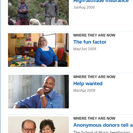
High-altitude insurance
Jul/Aug 2009
WHERE THEY ARE NOW
The fun factor
May/Jun 2009
WHERE THEY ARE NOW
Help wanted
Mar/Apr 2009
WHERE THEY ARE NOW
Anonymous donors tell al
The School of Music benefactors