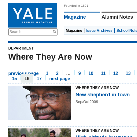
Founded in 1891
Magazine
Alumni Notes
Magazine
Issue Archives
School Not
Search
DEPARTMENT
Where They Are Now
previous page
1
2
…
9
10
11
12
13
15
16
17
next page
WHERE THEY ARE NOW
New shepherd in town
Sep/Oct 2009
WHERE THEY ARE NOW