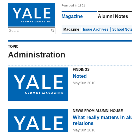
Founded in 1891
Magazine
Alumni Notes
Magazine
Issue Archives
School Not
Search
TOPIC
Administration
FINDINGS
Noted
May/Jun 2010
NEWS FROM ALUMNI HOUSE
What really matters in a
relations
May/Jun 2010