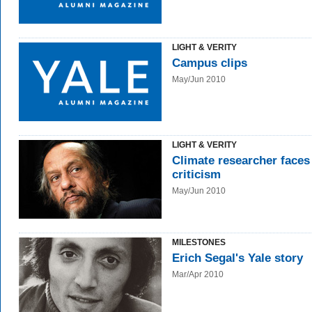
LIGHT & VERITY
Campus clips
May/Jun 2010
LIGHT & VERITY
Climate researcher faces
criticism
May/Jun 2010
MILESTONES
Erich Segal's Yale story
Mar/Apr 2010