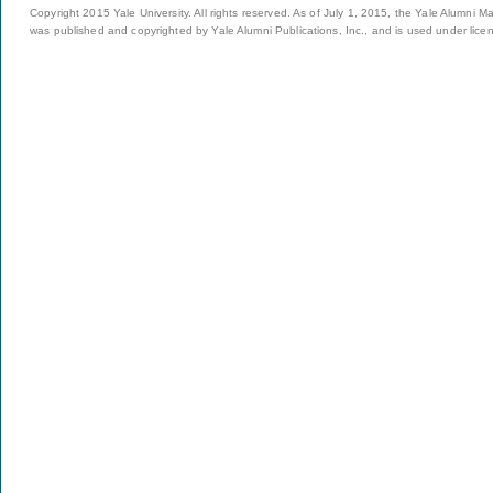
Copyright 2015 Yale University. All rights reserved. As of July 1, 2015, the Yale Alumni M
was published and copyrighted by Yale Alumni Publications, Inc., and is used under lice