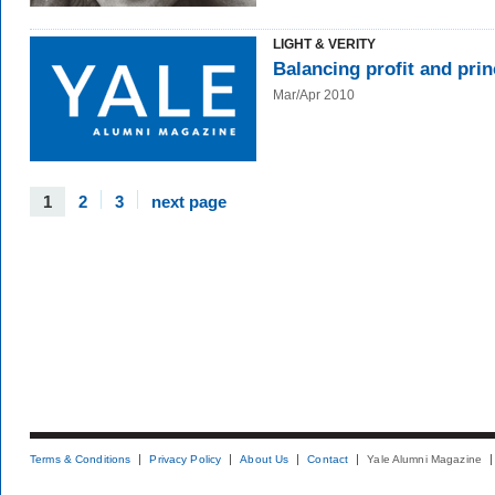
LIGHT & VERITY
Balancing profit and prin
Mar/Apr 2010
1
2
3
next page
Terms & Conditions
Privacy Policy
About Us
Contact
Yale Alumni Magazine