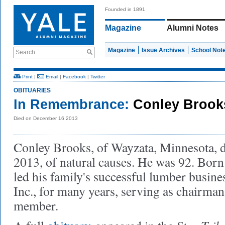
Founded in 1891
Magazine
Alumni Notes
Magazine
Issue Archives
School Not
Search
Print
|
Email
|
Facebook
|
Twitter
OBITUARIES
In Remembrance:
Conley Brook
Died on December 16 2013
Conley Brooks, of Wayzata, Minnesota, 
2013, of natural causes. He was 92. Born 
led his family's successful lumber busin
Inc., for many years, serving as chairma
member.