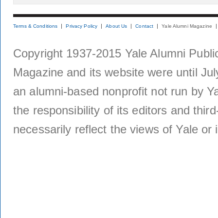
Terms & Conditions
Privacy Policy
About Us
Contact
Yale Alumni Magazine
Copyright 1937-2015 Yale Alumni Publica
Magazine and its website were until Jul
an alumni-based nonprofit not run by Ya
the responsibility of its editors and thi
necessarily reflect the views of Yale or i