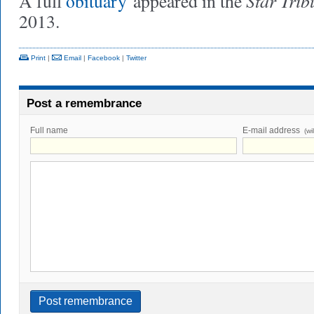
Star Trib
A full
obituary
appeared in the
2013.
Print
|
Email
|
Facebook
|
Twitter
Post a remembrance
Full name
E-mail address
(wi