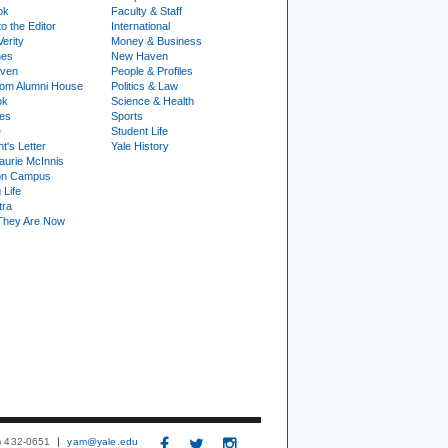
ok
Faculty & Staff
to the Editor
International
Verity
Money & Business
nes
New Haven
ven
People & Profiles
om Alumni House
Politics & Law
ok
Science & Health
ies
Sports
e
Student Life
t's Letter
Yale History
urie McInnis
on Campus
 Life
tra
They Are Now
3) 432-0651
yam@yale.edu