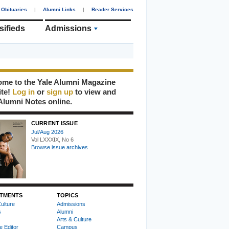
Obituaries
|
Alumni Links
|
Reader Services
sifieds
Admissions
me to the Yale Alumni Magazine
ite!
Log in
or
sign up
to view and
Alumni Notes online.
CURRENT ISSUE
Jul/Aug 2026
Vol LXXXIX, No 6
Browse issue archives
TMENTS
TOPICS
ulture
Admissions
s
Alumni
Arts & Culture
e Editor
Campus