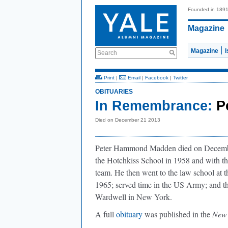
Founded in 189
Magazine
Magazine
Search
Print
|
Email
|
Facebook
|
Twitter
OBITUARIES
In Remembrance:
P
Died on December 21 2013
Peter Hammond Madden died on Decembe
the Hotchkiss School in 1958 and with th
team. He then went to the law school at 
1965; served time in the US Army; and th
Wardwell in New York.
A full
obituary
was published in the
New 