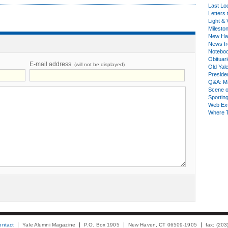
Last Lo
Letters 
Light & 
Milesto
New Ha
News fr
Notebo
Obituar
E-mail address
(will not be displayed)
Old Yal
Presiden
Q&A: Ma
Scene 
Sporting
Web Ex
Where 
ontact
Yale Alumni Magazine
P.O. Box 1905
New Haven, CT 06509-1905
fax: (20