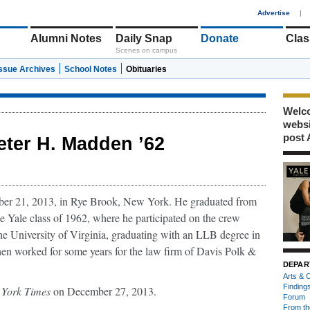
1
Advertise
|
Alumni Notes
Daily Snap
Donate
Clas
Scenes on campus
Issue Archives
School Notes
Obituaries
Welco
webs
post 
eter H. Madden ’62
r 21, 2013, in Rye Brook, New York. He graduated from
e Yale class of 1962, where he participated on the crew
the University of Virginia, graduating with an LLB degree in
en worked for some years for the law firm of Davis Polk &
DEPAR
Arts & C
Finding
York Times
on December 27, 2013.
Forum
From th