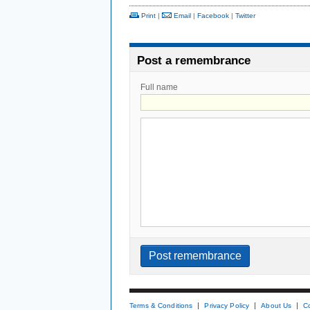
Print
|
Email
|
Facebook
|
Twitter
Post a remembrance
Full name
Terms & Conditions
Privacy Policy
About Us
C