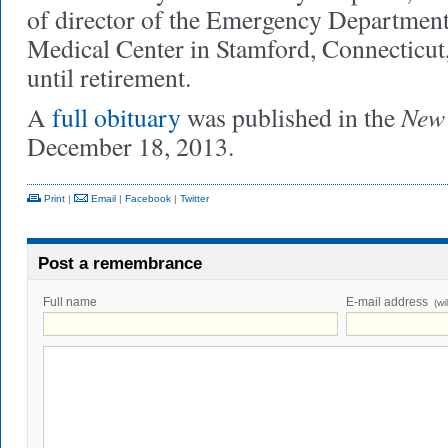
of director of the Emergency Department 
Medical Center in Stamford, Connecticut
until retirement.
New 
A
full obituary
was published in the
December 18, 2013.
Print
|
Email
|
Facebook
|
Twitter
Post a remembrance
Full name
E-mail address
(wi