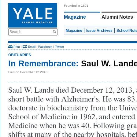
Founded in 1891
Magazine
Alumni Notes
Magazine
Issue Archives
School Not
Search
Print
|
Email
|
Facebook
|
Twitter
OBITUARIES
In Remembrance:
Saul W. Land
Died on December 12 2013
Saul W. Lande died December 12, 2013, a
short battle with Alzheimer's. He was 83
doctorate in biochemistry from the Unive
School of Medicine in 1962, and entered 
Medicine when he was 40. Following gra
shifts at many of the nearby hospitals, b