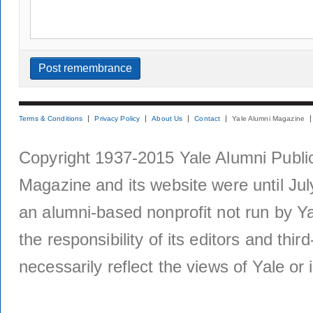
Terms & Conditions
Privacy Policy
About Us
Contact
Yale Alumni Magazine
Copyright 1937-2015 Yale Alumni Publica
Magazine and its website were until Jul
an alumni-based nonprofit not run by Ya
the responsibility of its editors and thi
necessarily reflect the views of Yale or i