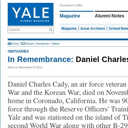
Founded in 1891
Magazine
Alumni Notes
Magazine
Issue Archives
School Not
Search
Print
|
Email
|
Facebook
|
Twitter
OBITUARIES
In Remembrance:
Daniel Charle
Died on November 9 2013
Daniel Charles Cady, an air force vetera
War and the Korean War, died on Novembe
home in Coronado, California. He was 90
force through the Reserve Officers' Trai
Yale and was stationed on the island of T
second World War along with other B-29 