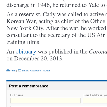
discharge in 1946, he returned to Yale to 
As a reservist, Cady was called to active
Korean War, acting as chief of the Office
New York City. After the war, he worked 
consultant to the secretary of the US Air
training films.
Corona
An
obituary
was published in the
on December 20, 2013.
Print
|
Email
|
Facebook
|
Twitter
Post a remembrance
Full name
E-mail address
(wi