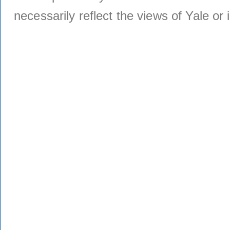
necessarily reflect the views of Yale or i