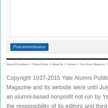
Terms & Conditions
Privacy Policy
About Us
Contact
Yale Alumni Magazine
Copyright 1937-2015 Yale Alumni Publica
Magazine and its website were until Jul
an alumni-based nonprofit not run by Ya
the responsibility of its editors and thi