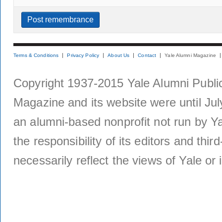
Terms & Conditions
Privacy Policy
About Us
Contact
Yale Alumni Magazine
Copyright 1937-2015 Yale Alumni Publica
Magazine and its website were until Jul
an alumni-based nonprofit not run by Ya
the responsibility of its editors and thi
necessarily reflect the views of Yale or i