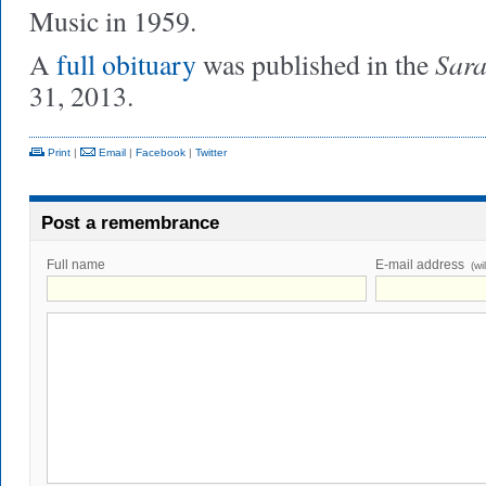
Music in 1959.
Sara
A
full obituary
was published in the
31, 2013.
Print
|
Email
|
Facebook
|
Twitter
Post a remembrance
Full name
E-mail address
(wi