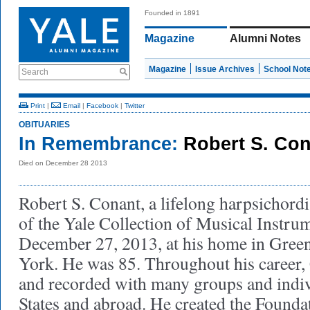
Founded in 1891
Magazine
Alumni Notes
Magazine
Issue Archives
School Not
Search
Print
|
Email
|
Facebook
|
Twitter
OBITUARIES
In Remembrance:
Robert S. Co
Died on December 28 2013
Robert S. Conant, a lifelong harpsichordi
of the Yale Collection of Musical Instru
December 27, 2013, at his home in Green
York. He was 85. Throughout his career
and recorded with many groups and indiv
States and abroad. He created the Founda