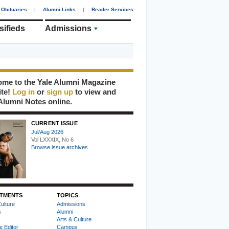
Obituaries
|
Alumni Links
|
Reader Services
sifieds
Admissions
me to the Yale Alumni Magazine
ite!
Log in
or
sign up
to view and
Alumni Notes online.
CURRENT ISSUE
Jul/Aug 2026
Vol LXXXIX, No 6
Browse issue archives
TMENTS
TOPICS
ulture
Admissions
s
Alumni
Arts & Culture
e Editor
Campus