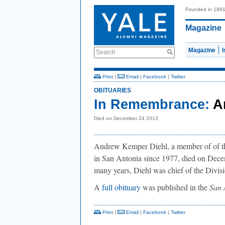
Founded in 189
Magazine
Magazine
Search
Print
|
Email
|
Facebook
|
Twitter
OBITUARIES
In Remembrance:
A
Died on December 24 2013
Andrew Kemper Diehl, a member of of the
in San Antonia since 1977, died on Decem
many years, Diehl was chief of the Divis
A
full obituary
was published in the
San 
Print
|
Email
|
Facebook
|
Twitter