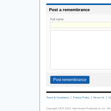
Post a remembrance
Full name
Terms & Conditions
Privacy Policy
About Us
C
Copyright 1937-2015 Yale Alumni Publications, Inc. All