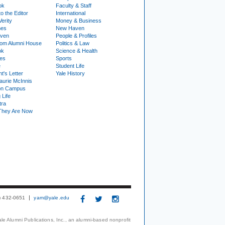
ok
Faculty & Staff
to the Editor
International
Verity
Money & Business
nes
New Haven
ven
People & Profiles
om Alumni House
Politics & Law
ok
Science & Health
ies
Sports
e
Student Life
t's Letter
Yale History
urie McInnis
on Campus
 Life
tra
They Are Now
3) 432-0651
yam@yale.edu
le Alumni Publications, Inc., an alumni-based nonprofit