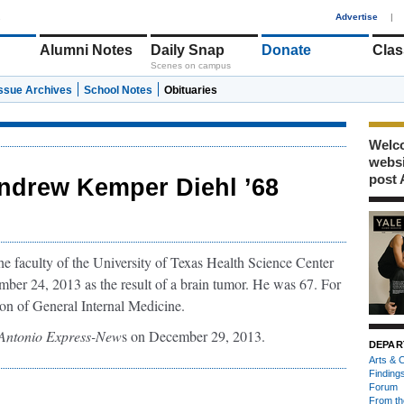
1
Advertise
|
Alumni Notes
Daily Snap
Donate
Clas
Scenes on campus
Issue Archives
School Notes
Obituaries
Welco
webs
post 
ndrew Kemper Diehl ’68
 faculty of the University of Texas Health Science Center
ber 24, 2013 as the result of a brain tumor. He was 67. For
ion of General Internal Medicine.
Antonio Express-New
s on December 29, 2013.
DEPAR
Arts & C
Finding
Forum
From th