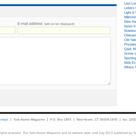
Last Lo
Letters 
Light & 
Milesto
New Ha
E-mail address
(will not be displayed)
News fr
Notebo
Obituar
Old Yal
Presiden
Q&A: Ma
Scene 
Sporting
Web Ex
Where 
ontact
Yale Alumni Magazine
P.O. Box 1905
New Haven, CT 06509-1905
fax: (20
 rights reserved. The Yale Alumni Magazine and its website were until July 2015 published by Ya