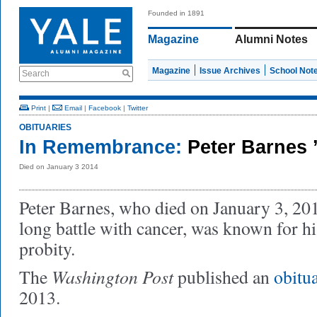
Founded in 1891
Magazine
Alumni Notes
Magazine
Issue Archives
School Not
Search
Print
|
Email
|
Facebook
|
Twitter
OBITUARIES
In Remembrance:
Peter Barnes 
Died on January 3 2014
Peter Barnes, who died on January 3, 2014
long battle with cancer, was known for h
probity.
Washington Post
The
published an
obitu
2013.