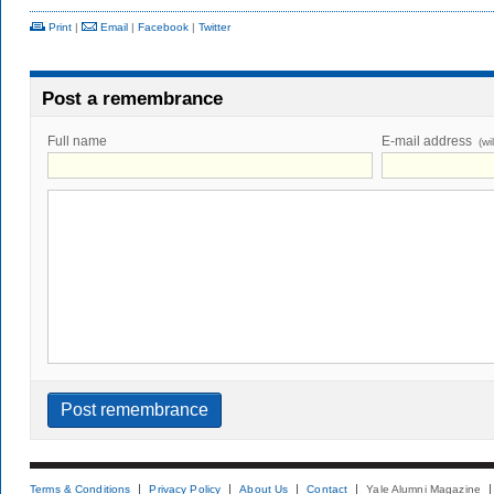
Print
|
Email
|
Facebook
|
Twitter
Post a remembrance
Full name
E-mail address
(wi
Terms & Conditions
Privacy Policy
About Us
Contact
Yale Alumni Magazine