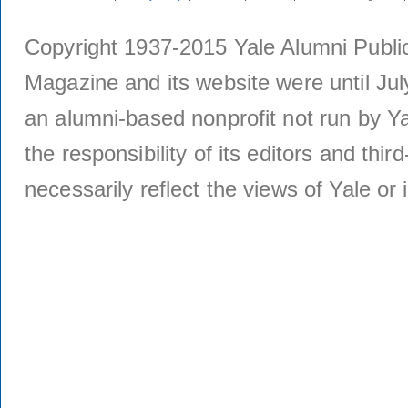
Copyright 1937-2015 Yale Alumni Publica
Magazine and its website were until Jul
an alumni-based nonprofit not run by Ya
the responsibility of its editors and thi
necessarily reflect the views of Yale or i