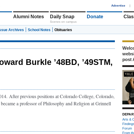
1
Advertise
|
Alumni Notes
Daily Snap
Donate
Clas
Scenes on campus
Issue Archives
School Notes
Obituaries
Welco
webs
post 
oward Burkle ’48BD, ’49STM,
14. After previous positions at Colorado College, Colorado,
became a professor of Philosophy and Religion at Grinnell
DEPAR
Arts & C
Finding
Forum
From th