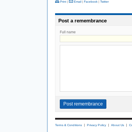
Print
|
Email
|
Facebook
|
Twitter
Post a remembrance
Full name
Terms & Conditions
Privacy Policy
About Us
C