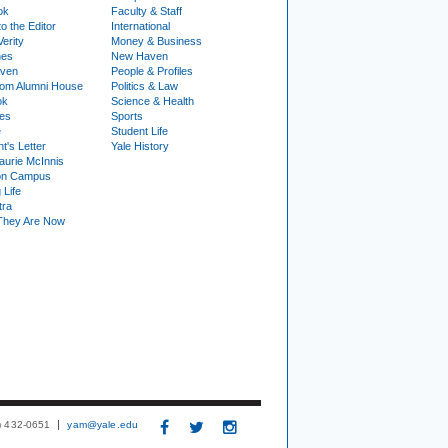
ok
Faculty & Staff
to the Editor
International
Verity
Money & Business
nes
New Haven
ven
People & Profiles
om Alumni House
Politics & Law
ok
Science & Health
ies
Sports
e
Student Life
t's Letter
Yale History
urie McInnis
on Campus
 Life
tra
They Are Now
3) 432-0651
yam@yale.edu