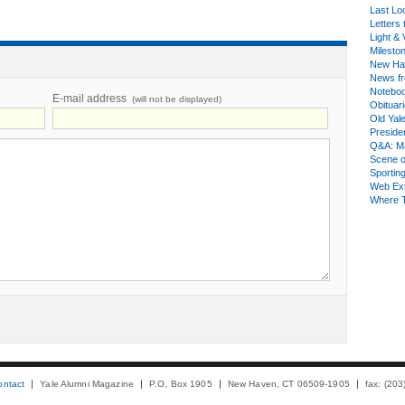
Last Lo
Letters 
Light & 
Milesto
New Ha
News fr
Notebo
E-mail address
(will not be displayed)
Obituar
Old Yal
Presiden
Q&A: Ma
Scene 
Sporting
Web Ex
Where 
ontact
Yale Alumni Magazine
P.O. Box 1905
New Haven, CT 06509-1905
fax: (20