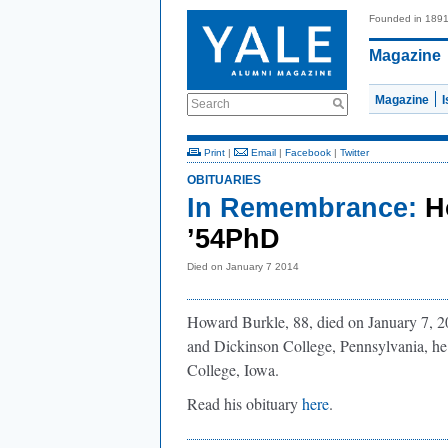
Founded in 189
Magazine
Magazine
Search
Print
|
Email
|
Facebook
|
Twitter
OBITUARIES
In Remembrance:
H
’54PhD
Died on January 7 2014
Howard Burkle, 88, died on January 7, 20
and Dickinson College, Pennsylvania, he 
College, Iowa.
Read his obituary
here
.