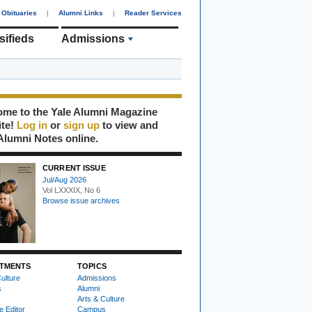
Obituaries
|
Alumni Links
|
Reader Services
sifieds
Admissions
me to the Yale Alumni Magazine
ite!
Log in
or
sign up
to view and
Alumni Notes online.
CURRENT ISSUE
Jul/Aug 2026
Vol LXXXIX, No 6
Browse issue archives
TMENTS
TOPICS
ulture
Admissions
s
Alumni
Arts & Culture
e Editor
Campus