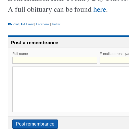
A full obituary can be found
here
.
Print
|
Email
|
Facebook
|
Twitter
Post a remembrance
Full name
E-mail address
(wi