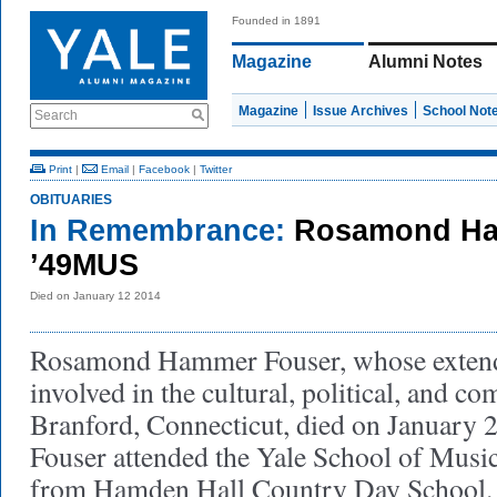
Founded in 1891
Magazine
Alumni Notes
Magazine
Issue Archives
School Not
Search
Print
|
Email
|
Facebook
|
Twitter
OBITUARIES
In Remembrance:
Rosamond Ha
’49MUS
Died on January 12 2014
Rosamond Hammer Fouser, whose extend
involved in the cultural, political, and co
Branford, Connecticut, died on January 
Fouser attended the Yale School of Music
from Hamden Hall Country Day School