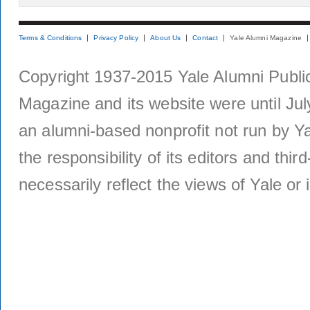
Terms & Conditions
Privacy Policy
About Us
Contact
Yale Alumni Magazine
Copyright 1937-2015 Yale Alumni Publica
Magazine and its website were until Jul
an alumni-based nonprofit not run by Ya
the responsibility of its editors and thi
necessarily reflect the views of Yale or i