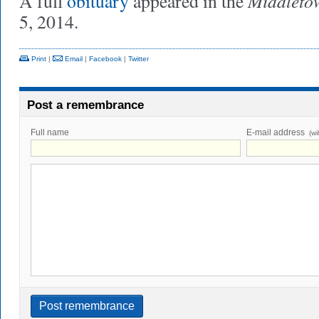
Middleto
A full
obituary
appeared in the
5, 2014.
Print
|
Email
|
Facebook
|
Twitter
Post a remembrance
Full name
E-mail address
(wi