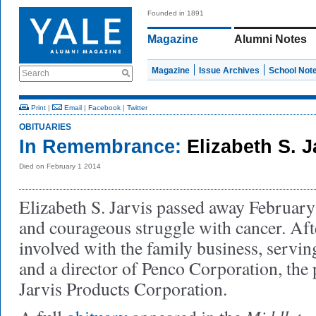
Founded in 1891
Magazine
Alumni Notes
Magazine
Issue Archives
School Not
Search
Print
|
Email
|
Facebook
|
Twitter
OBITUARIES
In Remembrance:
Elizabeth S. J
Died on February 1 2014
Elizabeth S. Jarvis passed away February 
and courageous struggle with cancer. Af
involved with the family business, servin
and a director of Penco Corporation, the
Jarvis Products Corporation.