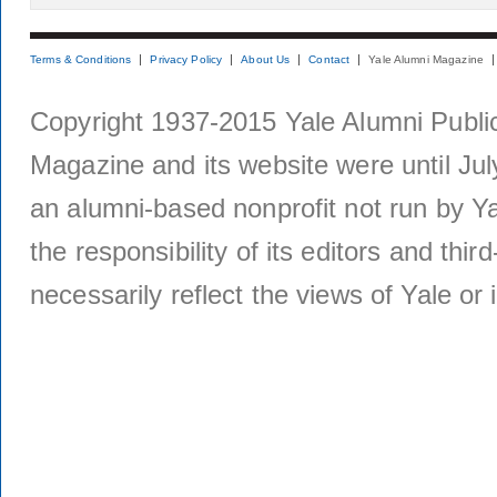
Terms & Conditions
Privacy Policy
About Us
Contact
Yale Alumni Magazine
Copyright 1937-2015 Yale Alumni Publica
Magazine and its website were until Jul
an alumni-based nonprofit not run by Ya
the responsibility of its editors and thi
necessarily reflect the views of Yale or i