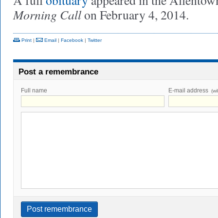
A full
obituary
appeared in the Allentown
Morning Call
on February 4, 2014.
Print
|
Email
|
Facebook
|
Twitter
Post a remembrance
Full name
E-mail address
(wi