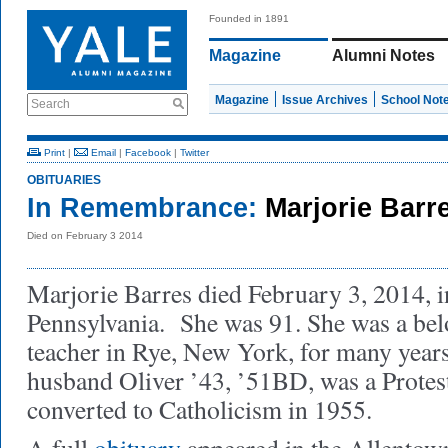
Founded in 1891
Magazine
Alumni Notes
Magazine
Issue Archives
School Not
Search
Print
|
Email
|
Facebook
|
Twitter
OBITUARIES
In Remembrance:
Marjorie Barr
Died on February 3 2014
Marjorie Barres died February 3, 2014, 
Pennsylvania. She was 91. She was a be
teacher in Rye, New York, for many years
husband Oliver ’43, ’51BD, was a Protes
converted to Catholicism in 1955.