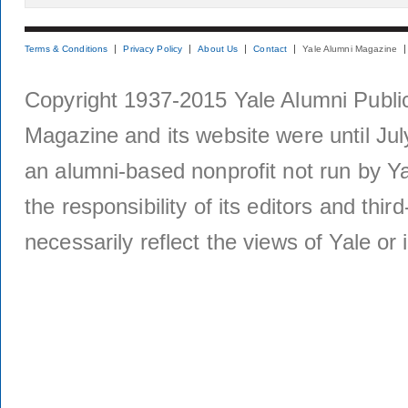
Terms & Conditions
Privacy Policy
About Us
Contact
Yale Alumni Magazine
Copyright 1937-2015 Yale Alumni Publica
Magazine and its website were until Jul
an alumni-based nonprofit not run by Ya
the responsibility of its editors and thi
necessarily reflect the views of Yale or i