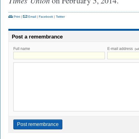
Times
Union
on February 5, 2014.
Print
|
Email
|
Facebook
|
Twitter
Post a remembrance
Full name
E-mail address
(wi