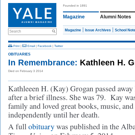
Founded in 1891
Magazine
Alumni Notes
Magazine
Issue Archives
School Not
Search
Print
|
Email
|
Facebook
|
Twitter
OBITUARIES
In Remembrance:
Kathleen H. 
Died on February 3 2014
Kathleeen H. (Kay) Grogan passed away 
after a brief illness. She was 79. Kay wa
family and loved great books, music, and 
independently until her death.
A full
obituary
was published in the Alb