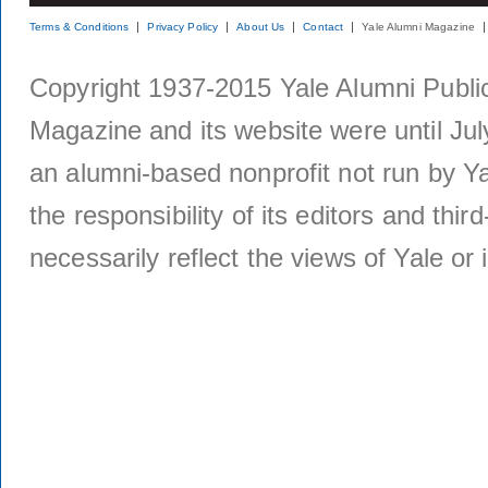
Terms & Conditions
Privacy Policy
About Us
Contact
Yale Alumni Magazine
Copyright 1937-2015 Yale Alumni Publica
Magazine and its website were until Jul
an alumni-based nonprofit not run by Ya
the responsibility of its editors and thi
necessarily reflect the views of Yale or i