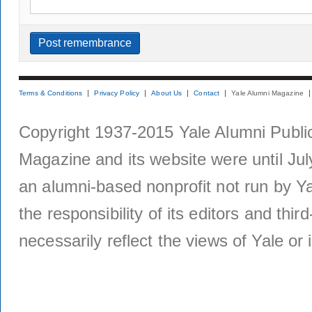
Terms & Conditions
Privacy Policy
About Us
Contact
Yale Alumni Magazine
Copyright 1937-2015 Yale Alumni Publica
Magazine and its website were until Jul
an alumni-based nonprofit not run by Ya
the responsibility of its editors and thi
necessarily reflect the views of Yale or i