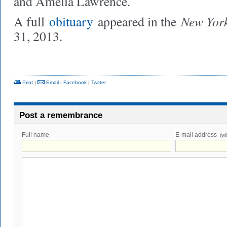
and Amelia Lawrence.
New Yor
A full
obituary
appeared in the
31, 2013.
Print
|
Email
|
Facebook
|
Twitter
Post a remembrance
Full name
E-mail address
(wi