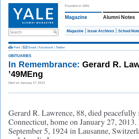
Founded in 1891
Magazine
Alumni Notes
Magazine
Issue Archives
School Not
Search
Print
|
Email
|
Facebook
|
Twitter
OBITUARIES
In Remembrance:
Gerard R. La
’49MEng
Died on January 27 2013
Gerard R. Lawrence, 88, died peacefully 
Connecticut, home on January 27, 2013.
September 5, 1924 in Lausanne, Switzerl