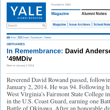
Founded in 1891
Magazine
Alumni Notes
Magazine
Issue Archives
School Not
Search
Print
|
Email
|
Facebook
|
Twitter
OBITUARIES
In Remembrance:
David Ander
’49MDiv
Died on January 2 2014
Reverend David Rowand passed, following
January 2, 2014. He was 94. Following h
West Virginia's Fairmont State College i
in the U.S. Coast Guard, earning one Battl
Battle of Okinawa. After an honorable di