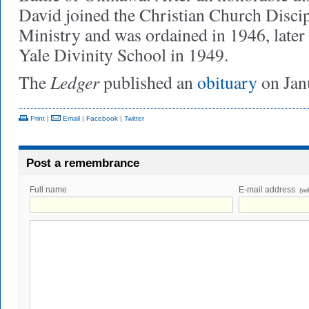
David joined the Christian Church Discip
Ministry and was ordained in 1946, later
Yale Divinity School in 1949.
Ledger
The
published an
obituary
on Jan
Print
|
Email
|
Facebook
|
Twitter
Post a remembrance
Full name
E-mail address
(wi