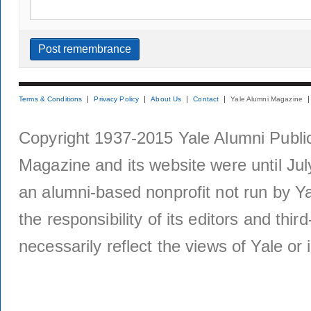
Terms & Conditions
Privacy Policy
About Us
Contact
Yale Alumni Magazine
Copyright 1937-2015 Yale Alumni Publica
Magazine and its website were until Jul
an alumni-based nonprofit not run by Ya
the responsibility of its editors and thi
necessarily reflect the views of Yale or i