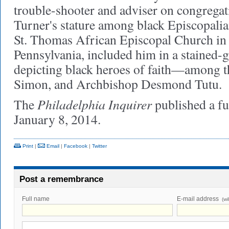
trouble-shooter and adviser on congrega
Turner's stature among black Episcopali
St. Thomas African Episcopal Church in
Pennsylvania, included him in a stained
depicting black heroes of faith—among th
Simon, and Archbishop Desmond Tutu.
Philadelphia Inquirer
The
published a fu
January 8, 2014.
Print
|
Email
|
Facebook
|
Twitter
Post a remembrance
Full name
E-mail address
(wi