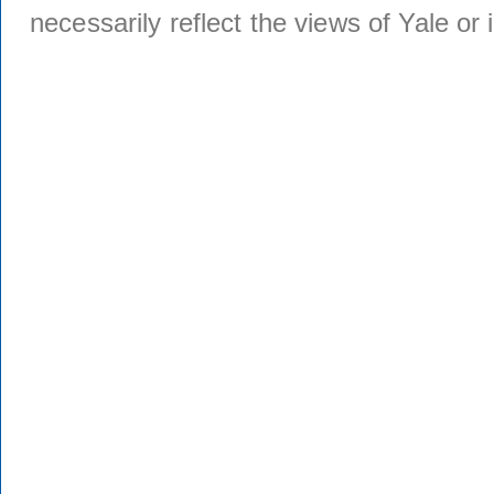
necessarily reflect the views of Yale or i