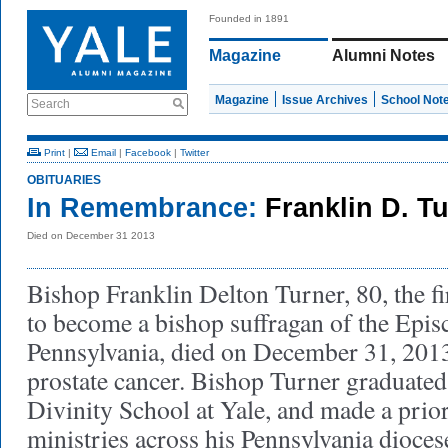
Founded in 1891
Magazine
Alumni Notes
Magazine
Issue Archives
School Not
Search
Print
|
Email
|
Facebook
|
Twitter
OBITUARIES
In Remembrance:
Franklin D. T
Died on December 31 2013
Bishop Franklin Delton Turner, 80, the f
to become a bishop suffragan of the Epis
Pennsylvania, died on December 31, 201
prostate cancer. Bishop Turner graduated
Divinity School at Yale, and made a prior
ministries across his Pennsylvania dioces