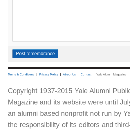
Terms & Conditions
Privacy Policy
About Us
Contact
Yale Alumni Magazine
Copyright 1937-2015 Yale Alumni Publica
Magazine and its website were until Jul
an alumni-based nonprofit not run by Ya
the responsibility of its editors and thi