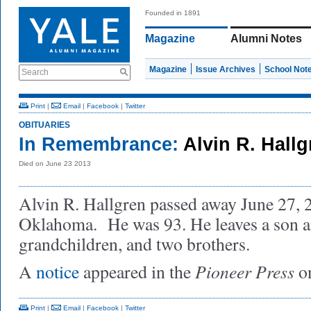
Founded in 1891
Magazine
Alumni Notes
Magazine
Issue Archives
School Not
Search
Print
|
Email
|
Facebook
|
Twitter
OBITUARIES
In Remembrance:
Alvin R. Hall
Died on June 23 2013
Alvin R. Hallgren passed away June 27, 20
Oklahoma. He was 93. He leaves a son an
grandchildren, and two brothers.
Pioneer Press
A
notice
appeared in the
on
Print
|
Email
|
Facebook
|
Twitter