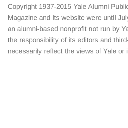
Copyright 1937-2015 Yale Alumni Publica
Magazine and its website were until Jul
an alumni-based nonprofit not run by Ya
the responsibility of its editors and thi
necessarily reflect the views of Yale or i