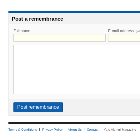
Post a remembrance
Full name
E-mail address
(wi
Terms & Conditions
Privacy Policy
About Us
Contact
Yale Alumni Magazine