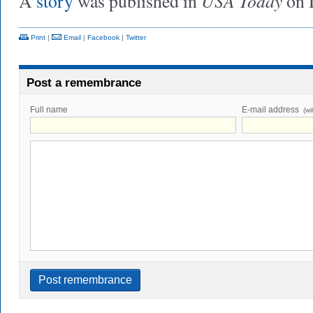
USA Today
A
story
was published in
on 
Print
|
Email
|
Facebook
|
Twitter
Post a remembrance
Full name
E-mail address
(wi