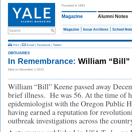
Founded in 1891
Magazine
Alumni Notes
Magazine
Issue Archives
School Not
Search
Print
|
Email
|
Facebook
|
Twitter
OBITUARIES
In Remembrance:
William “Bill”
Died on December 1 2013
William “Bill” Keene passed away Decemb
brief illness. He was 56. At the time of 
epidemiologist with the Oregon Public H
having earned a reputation for revolutio
outbreak investigations across the countr