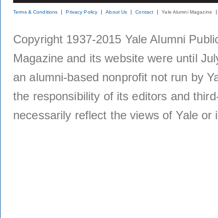
Terms & Conditions
Privacy Policy
About Us
Contact
Yale Alumni Magazine
Copyright 1937-2015 Yale Alumni Publica
Magazine and its website were until Jul
an alumni-based nonprofit not run by Ya
the responsibility of its editors and thi
necessarily reflect the views of Yale or i