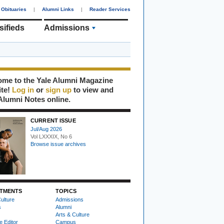
Obituaries
|
Alumni Links
|
Reader Services
sifieds
Admissions
me to the Yale Alumni Magazine
ite!
Log in
or
sign up
to view and
Alumni Notes online.
CURRENT ISSUE
Jul/Aug 2026
Vol LXXXIX, No 6
Browse issue archives
TMENTS
TOPICS
ulture
Admissions
s
Alumni
Arts & Culture
e Editor
Campus