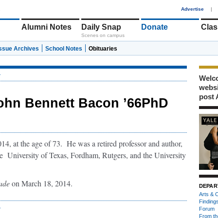
1
Advertise
|
Alumni Notes
Daily Snap
Donate
Clas
Scenes on campus
Issue Archives
School Notes
Obituaries
r
Welco
webs
post 
ohn Bennett Bacon ’66PhD
4, at the age of 73. He was a retired professor and author,
the University of Texas, Fordham, Rutgers, and the University
ade
on March 18, 2014.
DEPAR
Arts & C
Finding
r
Forum
From th