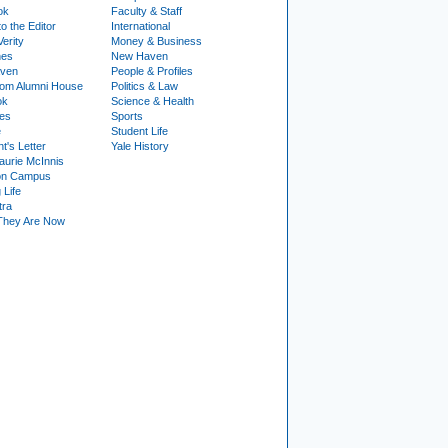
ok
Faculty & Staff
to the Editor
International
Verity
Money & Business
nes
New Haven
ven
People & Profiles
om Alumni House
Politics & Law
ok
Science & Health
ies
Sports
e
Student Life
t's Letter
Yale History
urie McInnis
on Campus
 Life
tra
They Are Now