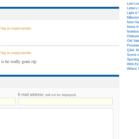
Last Lo
Letters 
Light & 
Milesto
New Ha
News fr
lag as inappropriate
Notebo
Obituar
Old Yal
Presiden
Q&A: Ma
lag as inappropriate
Scene 
Sporting
is he really gone rip
Web Ex
Where 
E-mail address
(will not be displayed)