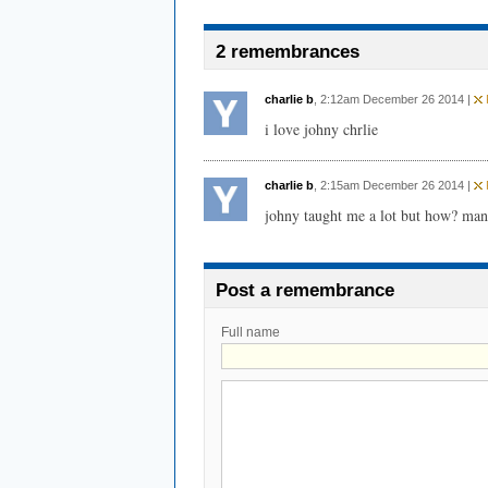
2 remembrances
charlie b
, 2:12am December 26 2014 |
F
i love johny chrlie
charlie b
, 2:15am December 26 2014 |
F
johny taught me a lot but how? man 
Post a remembrance
Full name