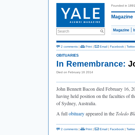
Founded in 189
Magazine
Magazine
Search
2 comments
|
Print
|
Email
|
Facebook
|
Twitte
OBITUARIES
In Remembrance:
J
Died on February 16 2014
John Bennett Bacon died February 16, 201
having held position on the faculties of 
of Sydney, Australia.
A full
obituary
appeared in the
Toledo Bl
2 comments
|
Print
|
Email
|
Facebook
|
Twitte