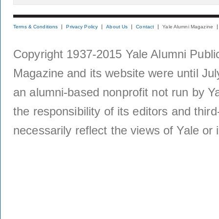
Terms & Conditions
Privacy Policy
About Us
Contact
Yale Alumni Magazine
Copyright 1937-2015 Yale Alumni Publica
Magazine and its website were until Jul
an alumni-based nonprofit not run by Ya
the responsibility of its editors and thi
necessarily reflect the views of Yale or i