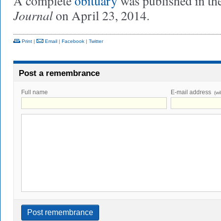
A complete
obituary
was published in th
Journal
on April 23, 2014.
Print
|
Email
|
Facebook
|
Twitter
Post a remembrance
Full name
E-mail address
(wi