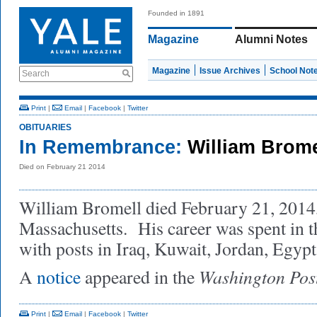
Founded in 1891
Magazine
Alumni Notes
Magazine
Issue Archives
School Not
Search
Print
|
Email
|
Facebook
|
Twitter
OBITUARIES
In Remembrance:
William Brome
Died on February 21 2014
William Bromell died February 21, 2014
Massachusetts. His career was spent in t
with posts in Iraq, Kuwait, Jordan, Egypt
Washington Pos
A
notice
appeared in the
Print
|
Email
|
Facebook
|
Twitter