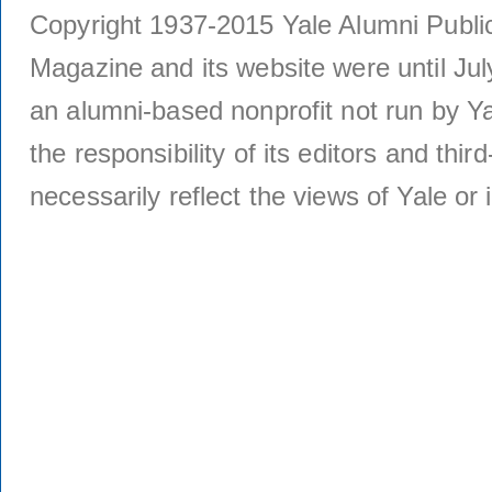
Copyright 1937-2015 Yale Alumni Publica
Magazine and its website were until Jul
an alumni-based nonprofit not run by Ya
the responsibility of its editors and thi
necessarily reflect the views of Yale or i