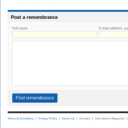
Post a remembrance
Full name
E-mail address
(wi
Terms & Conditions
Privacy Policy
About Us
Contact
Yale Alumni Magazine