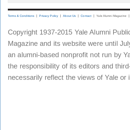
Terms & Conditions
Privacy Policy
About Us
Contact
Yale Alumni Magazine
Copyright 1937-2015 Yale Alumni Publica
Magazine and its website were until Jul
an alumni-based nonprofit not run by Ya
the responsibility of its editors and thi
necessarily reflect the views of Yale or i