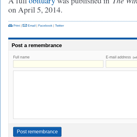
The Wi
A full
obituary
was published in
on April 5, 2014.
Print
|
Email
|
Facebook
|
Twitter
Post a remembrance
Full name
E-mail address
(wi