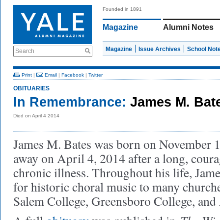
Founded in 1891
Magazine
Alumni Notes
Magazine
Issue Archives
School Not
Search
Print
|
Email
|
Facebook
|
Twitter
OBITUARIES
In Remembrance:
James M. Bat
Died on April 4 2014
James M. Bates was born on November 1
away on April 4, 2014 after a long, coura
chronic illness. Throughout his life, Jam
for historic choral music to many churche
Salem College, Greensboro College, and A