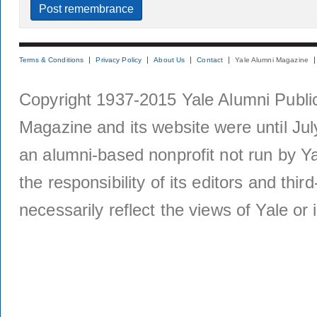
Terms & Conditions
Privacy Policy
About Us
Contact
Yale Alumni Magazine
Copyright 1937-2015 Yale Alumni Publica
Magazine and its website were until Jul
an alumni-based nonprofit not run by Ya
the responsibility of its editors and thi
necessarily reflect the views of Yale or i