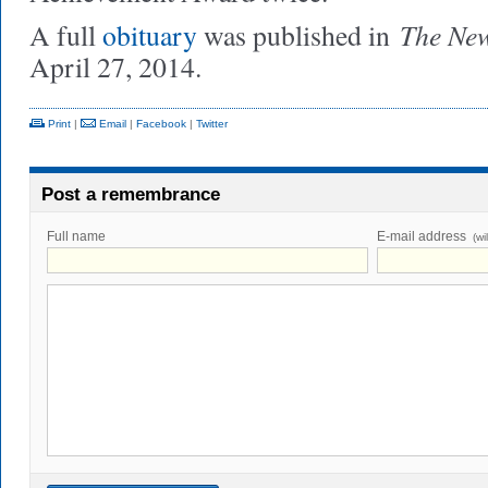
The Ne
A full
obituary
was published in
April 27, 2014.
Print
|
Email
|
Facebook
|
Twitter
Post a remembrance
Full name
E-mail address
(wi