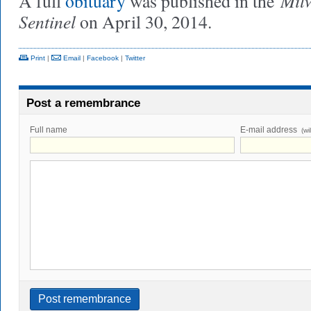
Mil
A full
obituary
was published in the
Sentinel
on April 30, 2014.
Print
|
Email
|
Facebook
|
Twitter
Post a remembrance
Full name
E-mail address
(wi