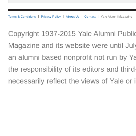
Terms & Conditions
Privacy Policy
About Us
Contact
Yale Alumni Magazine
Copyright 1937-2015 Yale Alumni Publica
Magazine and its website were until Jul
an alumni-based nonprofit not run by Ya
the responsibility of its editors and thi
necessarily reflect the views of Yale or i