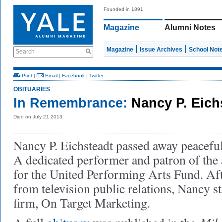
Founded in 1891
Magazine
Alumni Notes
Magazine
Issue Archives
School Not
Search
Print
|
Email
|
Facebook
|
Twitter
OBITUARIES
In Remembrance:
Nancy P. Eich
Died on July 21 2013
Nancy P. Eichsteadt passed away peaceful
A dedicated performer and patron of the
for the United Performing Arts Fund. Aft
from television public relations, Nancy 
firm, On Target Marketing.