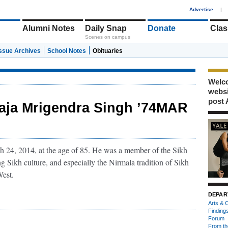
1
Advertise
|
Alumni Notes
Daily Snap
Donate
Clas
Scenes on campus
Issue Archives
School Notes
Obituaries
Welco
webs
post 
aja Mrigendra Singh ’74MAR
24, 2014, at the age of 85. He was a member of the Sikh
g Sikh culture, and especially the Nirmala tradition of Sikh
West.
DEPAR
Arts & C
Finding
Forum
From th