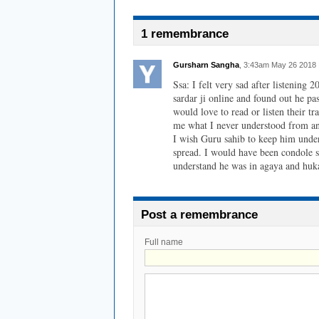
1 remembrance
Gursharn Sangha
, 3:43am May 26 2018 
Ssa: I felt very sad after listening
sardar ji online and found out he pas
would love to read or listen their tr
me what I never understood from any
I wish Guru sahib to keep him under
spread. I would have been condole sc
understand he was in agaya and hu
Post a remembrance
Full name