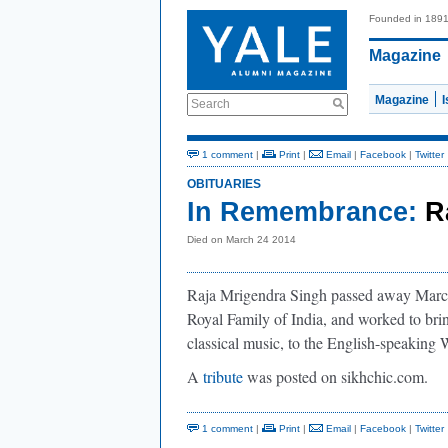
Founded in 189
Magazine
Magazine
Search
1 comment
|
Print
|
Email
|
Facebook
|
Twitter
OBITUARIES
In Remembrance:
R
Died on March 24 2014
Raja Mrigendra Singh passed away March 
Royal Family of India, and worked to brin
classical music, to the English-speaking 
A
tribute
was posted on sikhchic.com.
1 comment
|
Print
|
Email
|
Facebook
|
Twitter