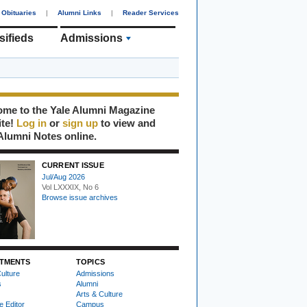
Obituaries
|
Alumni Links
|
Reader Services
sifieds
Admissions
me to the Yale Alumni Magazine
ite!
Log in
or
sign up
to view and
Alumni Notes online.
CURRENT ISSUE
Jul/Aug 2026
Vol LXXXIX, No 6
Browse issue archives
TMENTS
TOPICS
ulture
Admissions
s
Alumni
Arts & Culture
e Editor
Campus