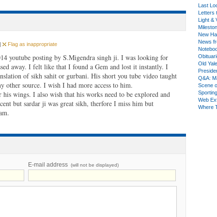
Last Lo
Letters 
Light & 
Milesto
New Ha
News fr
|
Flag as inappropriate
Notebo
 2014 youtube posting by S.Migendra singh ji. I was looking for
Obituar
Old Yal
sed away. I felt like that I found a Gem and lost it instantly. I
Presiden
anslation of sikh sahit or gurbani. His short you tube video taught
Q&A: Ma
 other source. I wish I had more access to him.
Scene 
 his wings. I also wish that his works need to be explored and
Sporting
Web Ex
ent but sardar ji was great sikh, therfore I miss him but
Where 
kam.
E-mail address
(will not be displayed)