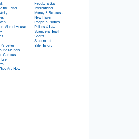
ok
Faculty & Staff
to the Editor
International
Verity
Money & Business
nes
New Haven
ven
People & Profiles
om Alumni House
Politics & Law
ok
Science & Health
ies
Sports
e
Student Life
t's Letter
Yale History
urie McInnis
on Campus
 Life
tra
They Are Now