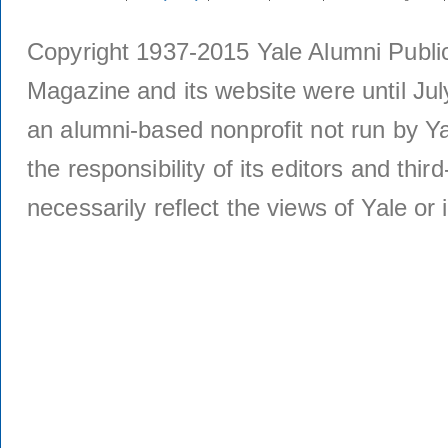
Copyright 1937-2015 Yale Alumni Publica
Magazine and its website were until Jul
an alumni-based nonprofit not run by Ya
the responsibility of its editors and thi
necessarily reflect the views of Yale or i