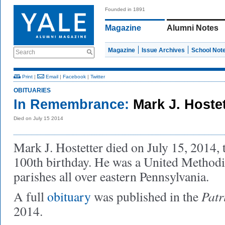
Founded in 1891
Magazine
Alumni Notes
Magazine
Issue Archives
School Not
Search
Print
|
Email
|
Facebook
|
Twitter
OBITUARIES
In Remembrance:
Mark J. Hoste
Died on July 15 2014
Mark J. Hostetter died on July 15, 2014, t
100th birthday. He was a United Methodi
parishes all over eastern Pennsylvania.
Patr
A full
obituary
was published in the
2014.