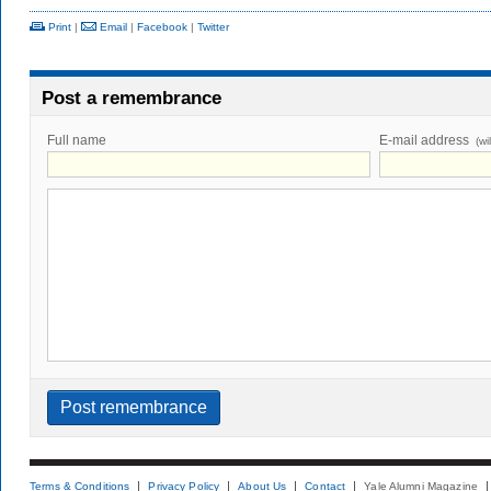
Print
|
Email
|
Facebook
|
Twitter
Post a remembrance
Full name
E-mail address
(wi
Terms & Conditions
Privacy Policy
About Us
Contact
Yale Alumni Magazine