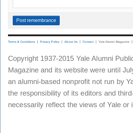
Terms & Conditions
Privacy Policy
About Us
Contact
Yale Alumni Magazine
Copyright 1937-2015 Yale Alumni Publica
Magazine and its website were until Jul
an alumni-based nonprofit not run by Ya
the responsibility of its editors and thi
necessarily reflect the views of Yale or i