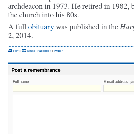
archdeacon in 1973. He retired in 1982, b
the church into his 80s.
Hart
A full
obituary
was published in the
2, 2014.
Print
|
Email
|
Facebook
|
Twitter
Post a remembrance
Full name
E-mail address
(wi