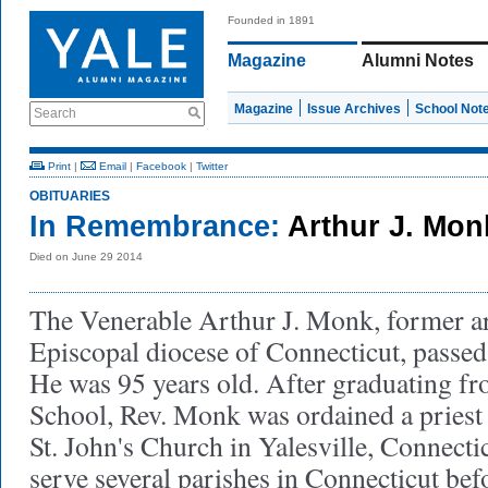
Founded in 1891
Magazine
Alumni Notes
Magazine
Issue Archives
School Not
Search
Print
|
Email
|
Facebook
|
Twitter
OBITUARIES
In Remembrance:
Arthur J. Mo
Died on June 29 2014
The Venerable Arthur J. Monk, former a
Episcopal diocese of Connecticut, passe
He was 95 years old. After graduating f
School, Rev. Monk was ordained a priest
St. John's Church in Yalesville, Connecti
serve several parishes in Connecticut be