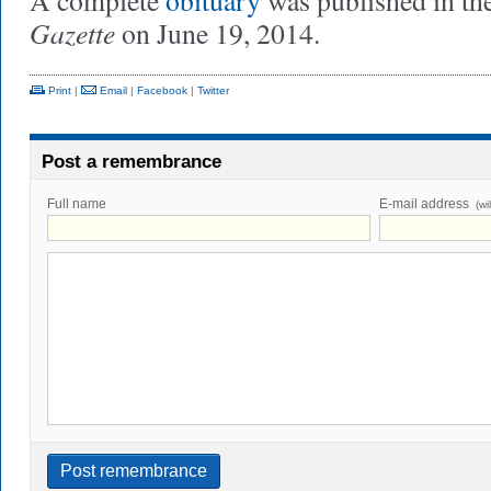
A complete
obituary
was published in th
Gazette
on June 19, 2014.
Print
|
Email
|
Facebook
|
Twitter
Post a remembrance
Full name
E-mail address
(wi