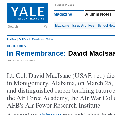
Founded in 1891
Magazine
Alumni Notes
Magazine
Issue Archives
School Not
Search
Print
|
Email
|
Facebook
|
Twitter
OBITUARIES
In Remembrance:
David MacIsa
Died on March 24 2014
Lt. Col. David MacIsaac (USAF, ret.) die
in Montgomery, Alabama, on March 25, 
and distinguished career teaching future A
the Air Force Academy, the Air War Col
AFB's Air Power Research Institute.