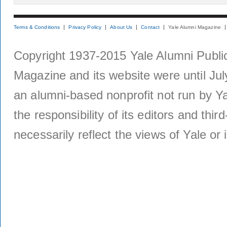
Terms & Conditions
Privacy Policy
About Us
Contact
Yale Alumni Magazine
Copyright 1937-2015 Yale Alumni Publica
Magazine and its website were until Jul
an alumni-based nonprofit not run by Ya
the responsibility of its editors and thi
necessarily reflect the views of Yale or i