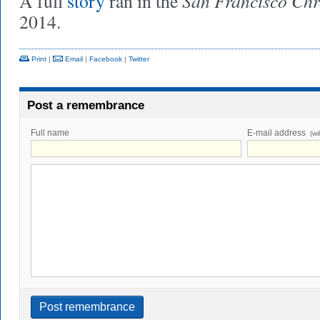
San Francisco Chr
A full
story
ran in the
2014.
Print
|
Email
|
Facebook
|
Twitter
Post a remembrance
Full name
E-mail address
(wi