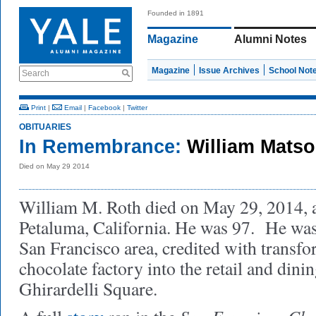
Founded in 1891
Magazine
Alumni Notes
Magazine
Issue Archives
School Not
Search
Print
|
Email
|
Facebook
|
Twitter
OBITUARIES
In Remembrance:
William Matso
Died on May 29 2014
William M. Roth died on May 29, 2014, a
Petaluma, California. He was 97. He was 
San Francisco area, credited with transf
chocolate factory into the retail and di
Ghirardelli Square.