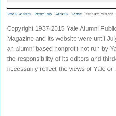
Terms & Conditions
Privacy Policy
About Us
Contact
Yale Alumni Magazine
Copyright 1937-2015 Yale Alumni Publica
Magazine and its website were until Jul
an alumni-based nonprofit not run by Ya
the responsibility of its editors and thi
necessarily reflect the views of Yale or i