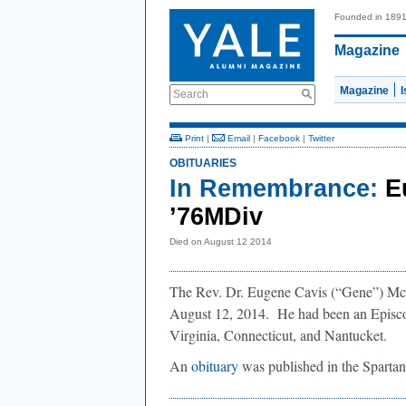
Founded in 189
Magazine
Magazine
Search
Print
|
Email
|
Facebook
|
Twitter
OBITUARIES
In Remembrance:
E
’76MDiv
Died on August 12 2014
The Rev. Dr. Eugene Cavis (“Gene”) Mc
August 12, 2014. He had been an Episcopa
Virginia, Connecticut, and Nantucket.
An
obituary
was published in the Sparta