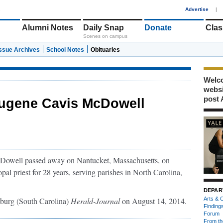
1
Advertise
|
Alumni Notes
Daily Snap
Donate
Clas
Scenes on campus
Issue Archives
School Notes
Obituaries
Welco
webs
post 
ugene Cavis McDowell
Dowell passed away on Nantucket, Massachusetts, on
l priest for 28 years, serving parishes in North Carolina,
DEPAR
nburg (South Carolina)
Herald-Journal
on August 14, 2014.
Arts & C
Finding
Forum
From th