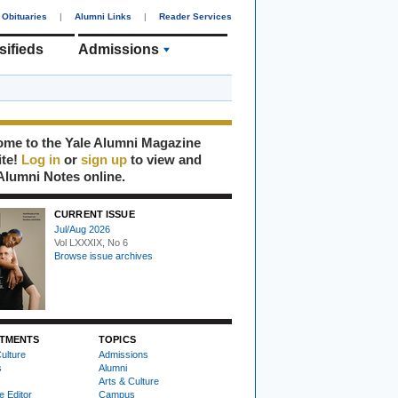
Obituaries
|
Alumni Links
|
Reader Services
sifieds
Admissions
me to the Yale Alumni Magazine
ite!
Log in
or
sign up
to view and
Alumni Notes online.
CURRENT ISSUE
Jul/Aug 2026
Vol LXXXIX, No 6
Browse issue archives
TMENTS
TOPICS
ulture
Admissions
s
Alumni
Arts & Culture
e Editor
Campus