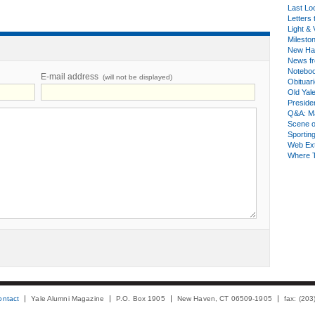
Last Lo
Letters 
Light & 
Milesto
New Ha
News fr
Notebo
E-mail address
(will not be displayed)
Obituar
Old Yal
Presiden
Q&A: Ma
Scene 
Sporting
Web Ex
Where 
ontact
Yale Alumni Magazine
P.O. Box 1905
New Haven, CT 06509-1905
fax: (20