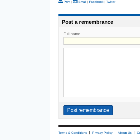
Print
|
Email
|
Facebook
|
Twitter
Post a remembrance
Full name
Terms & Conditions
Privacy Policy
About Us
C