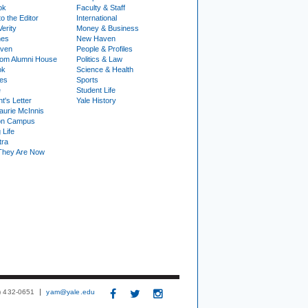
ok
Faculty & Staff
to the Editor
International
Verity
Money & Business
nes
New Haven
ven
People & Profiles
om Alumni House
Politics & Law
ok
Science & Health
ies
Sports
e
Student Life
t's Letter
Yale History
urie McInnis
on Campus
 Life
tra
They Are Now
3) 432-0651
yam@yale.edu