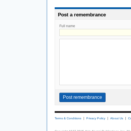
Post a remembrance
Full name
Terms & Conditions
Privacy Policy
About Us
C