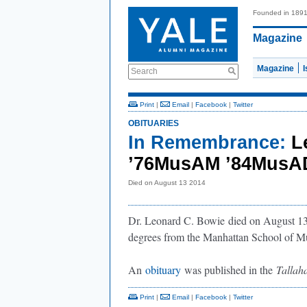
Founded in 189
Magazine
Magazine
Search
Print
|
Email
|
Facebook
|
Twitter
OBITUARIES
In Remembrance:
L
’76MusAM ’84Mus
Died on August 13 2014
Dr. Leonard C. Bowie
died on August 13
degrees from the Manhattan School of M
An
obituary
was published in the
Tallah
Print
|
Email
|
Facebook
|
Twitter