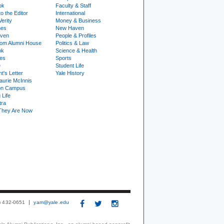
ok
Faculty & Staff
to the Editor
International
Verity
Money & Business
nes
New Haven
ven
People & Profiles
om Alumni House
Politics & Law
ok
Science & Health
ies
Sports
e
Student Life
t's Letter
Yale History
urie McInnis
on Campus
 Life
tra
They Are Now
3) 432-0651
yam@yale.edu