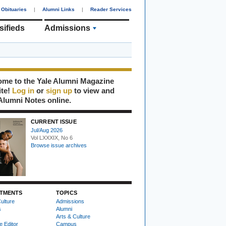
Obituaries
|
Alumni Links
|
Reader Services
sifieds
Admissions
me to the Yale Alumni Magazine
ite!
Log in
or
sign up
to view and
Alumni Notes online.
CURRENT ISSUE
Jul/Aug 2026
Vol LXXXIX, No 6
Browse issue archives
TMENTS
TOPICS
ulture
Admissions
s
Alumni
Arts & Culture
e Editor
Campus