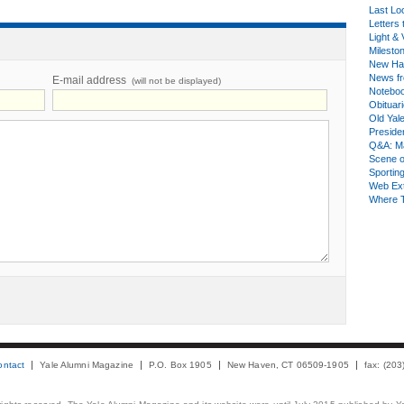
Last Lo
Letters 
Light & 
Milesto
New Ha
News fr
E-mail address
(will not be displayed)
Notebo
Obituar
Old Yal
Presiden
Q&A: Ma
Scene 
Sporting
Web Ex
Where 
ontact
Yale Alumni Magazine
P.O. Box 1905
New Haven, CT 06509-1905
fax: (20