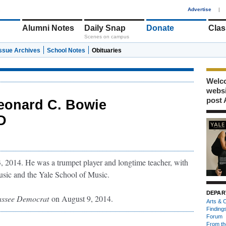
1
Advertise
|
Alumni Notes
Daily Snap
Donate
Clas
Scenes on campus
Issue Archives
School Notes
Obituaries
Welco
webs
post 
eonard C. Bowie
AD
, 2014. He was a trumpet player and longtime teacher, with
usic and the Yale School of Music.
DEPAR
assee Democrat
on August 9, 2014.
Arts & C
Finding
Forum
From th