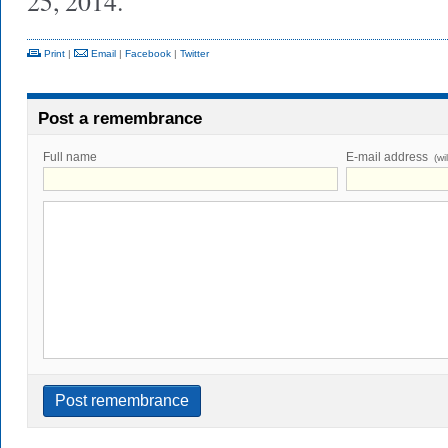
25, 2014.
Print
|
Email
|
Facebook
|
Twitter
Post a remembrance
Full name
E-mail address
(wi