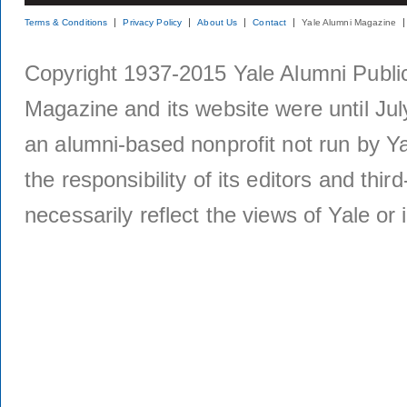
Terms & Conditions
Privacy Policy
About Us
Contact
Yale Alumni Magazine
Copyright 1937-2015 Yale Alumni Publica
Magazine and its website were until Jul
an alumni-based nonprofit not run by Ya
the responsibility of its editors and thi
necessarily reflect the views of Yale or i