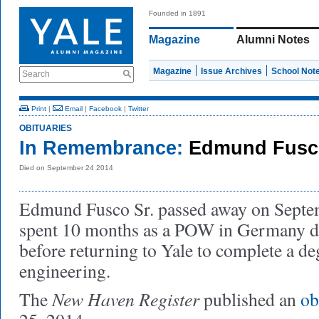
Founded in 1891
Magazine
Alumni Notes
Magazine
Issue Archives
School Not
Search
Print
|
Email
|
Facebook
|
Twitter
OBITUARIES
In Remembrance:
Edmund Fusc
Died on September 24 2014
Edmund Fusco Sr. passed away on Septe
spent 10 months as a POW in Germany d
before returning to Yale to complete a deg
engineering.
New Haven Register
The
published an
ob