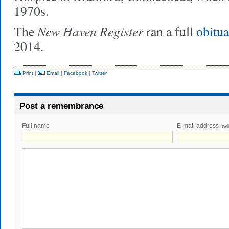
1970s.
New Haven Register
The
ran a full
obitu
2014.
Print
|
Email
|
Facebook
|
Twitter
Post a remembrance
Full name
E-mail address
(wi