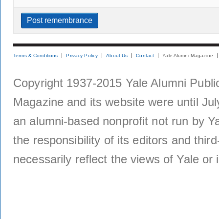
Terms & Conditions
Privacy Policy
About Us
Contact
Yale Alumni Magazine
Copyright 1937-2015 Yale Alumni Publica
Magazine and its website were until Jul
an alumni-based nonprofit not run by Ya
the responsibility of its editors and thi
necessarily reflect the views of Yale or i