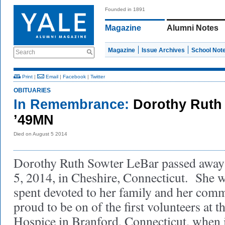
Founded in 1891
Magazine
Alumni Notes
Magazine
Issue Archives
School Not
Search
Print
|
Email
|
Facebook
|
Twitter
OBITUARIES
In Remembrance:
Dorothy Ruth
’49MN
Died on August 5 2014
Dorothy Ruth Sowter LeBar passed away
5, 2014, in Cheshire, Connecticut. She 
spent devoted to her family and her com
proud to be on of the first volunteers at 
Hospice in Branford, Connecticut, when i