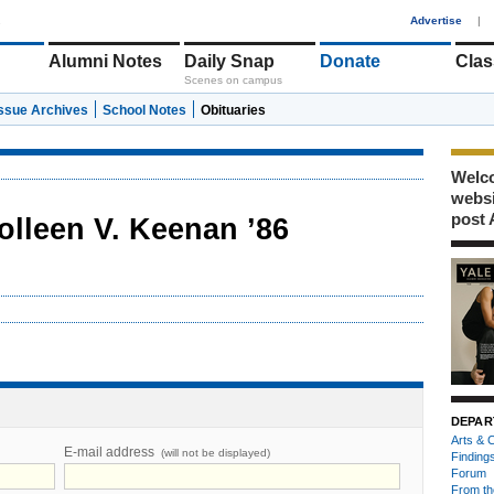
1
Advertise
|
Alumni Notes
Daily Snap
Donate
Clas
Scenes on campus
Issue Archives
School Notes
Obituaries
Welco
webs
post 
olleen V. Keenan ’86
DEPAR
Arts & C
E-mail address
(will not be displayed)
Finding
Forum
From th