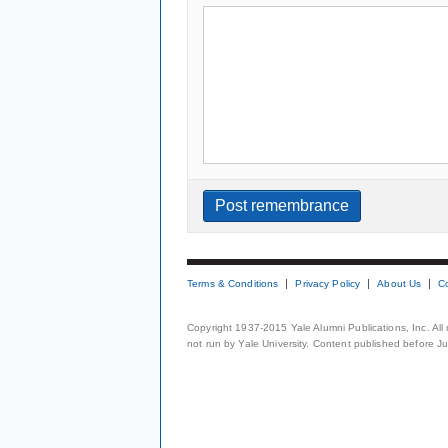
Terms & Conditions
Privacy Policy
About Us
C
Copyright 1937-2015 Yale Alumni Publications, Inc. All
not run by Yale University. Content published before July