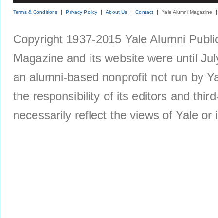
Terms & Conditions
Privacy Policy
About Us
Contact
Yale Alumni Magazine
Copyright 1937-2015 Yale Alumni Publica
Magazine and its website were until Jul
an alumni-based nonprofit not run by Ya
the responsibility of its editors and thi
necessarily reflect the views of Yale or i