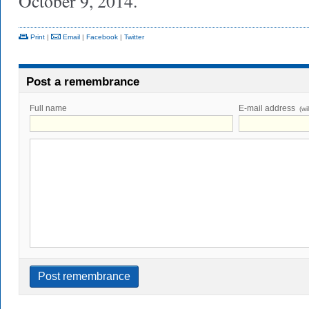
October 9, 2014.
Print
|
Email
|
Facebook
|
Twitter
Post a remembrance
Full name
E-mail address
(wi