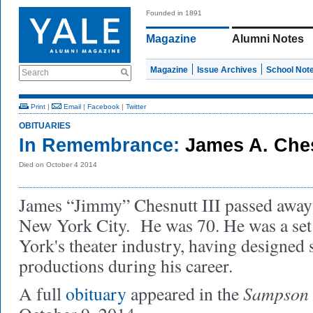
Founded in 1891
Magazine
Alumni Notes
Magazine
Issue Archives
School Not
Search
Print
|
Email
|
Facebook
|
Twitter
OBITUARIES
In Remembrance:
James A. Ches
Died on October 4 2014
James “Jimmy” Chesnutt III passed away 
New York City. He was 70. He was a set
York's theater industry, having designed 
productions during his career.
Sampson 
A full
obituary
appeared in the