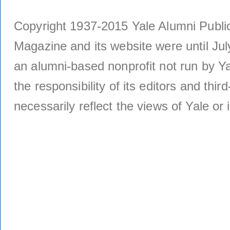
Copyright 1937-2015 Yale Alumni Publica
Magazine and its website were until Jul
an alumni-based nonprofit not run by Ya
the responsibility of its editors and thi
necessarily reflect the views of Yale or i