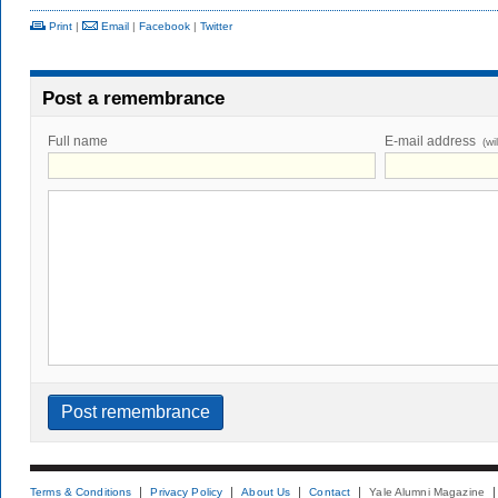
Print
|
Email
|
Facebook
|
Twitter
Post a remembrance
Full name
E-mail address
(wi
Terms & Conditions
Privacy Policy
About Us
Contact
Yale Alumni Magazine