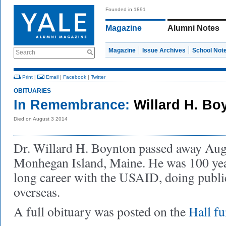
Founded in 1891
Magazine
Alumni Notes
Magazine
Issue Archives
School Not
Search
Print
|
Email
|
Facebook
|
Twitter
OBITUARIES
In Remembrance:
Willard H. B
Died on August 3 2014
Dr. Willard H. Boynton passed away Aug
Monhegan Island, Maine. He was 100 yea
long career with the USAID, doing publi
overseas.
A full obituary was posted on the
Hall f