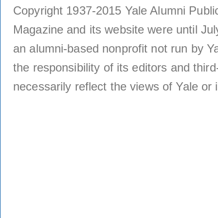
Copyright 1937-2015 Yale Alumni Publica
Magazine and its website were until Jul
an alumni-based nonprofit not run by Ya
the responsibility of its editors and thi
necessarily reflect the views of Yale or i