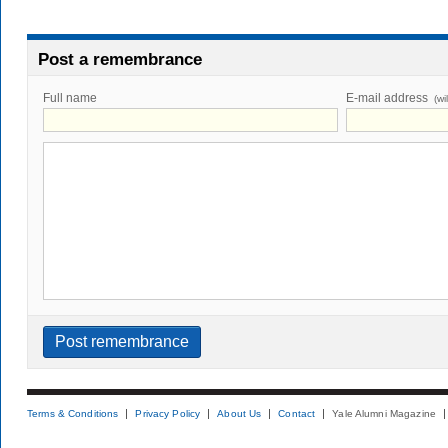
Post a remembrance
Full name
E-mail address
(wi
Terms & Conditions
Privacy Policy
About Us
Contact
Yale Alumni Magazine