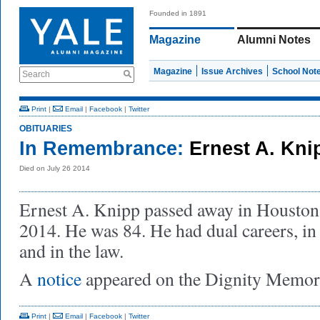
Founded in 1891
Magazine
Alumni Notes
Magazine
Issue Archives
School Not
Search
Print
|
Email
|
Facebook
|
Twitter
OBITUARIES
In Remembrance:
Ernest A. Kni
Died on July 26 2014
Ernest A. Knipp passed away in Houston,
2014. He was 84. He had dual careers, in
and in the law.
A
notice
appeared on the Dignity Memori
Print
|
Email
|
Facebook
|
Twitter