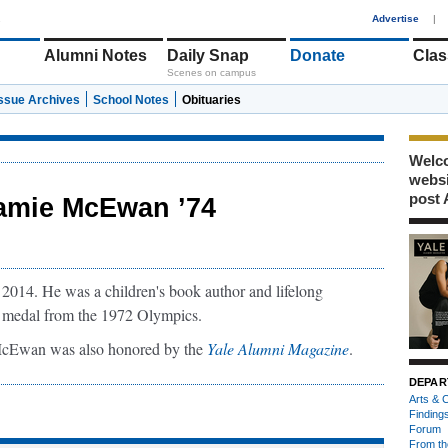
1
Advertise
|
Alumni Notes
Daily Snap
Donate
Clas
Scenes on campus
Issue Archives
School Notes
Obituaries
Welco
webs
post 
amie McEwan ’74
014. He was a children's book author and lifelong
e medal from the 1972 Olympics.
 McEwan was also honored by the
Yale Alumni Magazine
.
DEPAR
Arts & C
Finding
Forum
From th