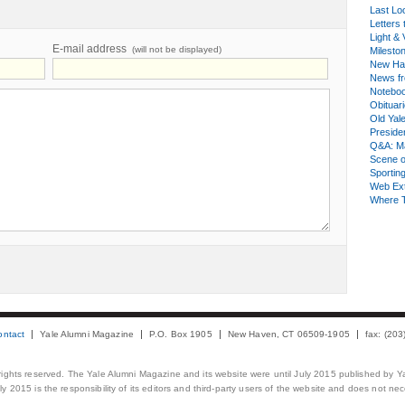
Last Lo
Letters 
Light & 
E-mail address
(will not be displayed)
Milesto
New Ha
News fr
Notebo
Obituar
Old Yal
Presiden
Q&A: Ma
Scene 
Sporting
Web Ex
Where 
ontact
Yale Alumni Magazine
P.O. Box 1905
New Haven, CT 06509-1905
fax: (20
 rights reserved. The Yale Alumni Magazine and its website were until July 2015 published by Ya
 2015 is the responsibility of its editors and third-party users of the website and does not necess