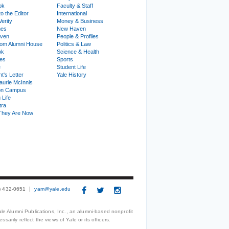
ok
Faculty & Staff
to the Editor
International
Verity
Money & Business
nes
New Haven
ven
People & Profiles
om Alumni House
Politics & Law
ok
Science & Health
ies
Sports
e
Student Life
t's Letter
Yale History
urie McInnis
on Campus
 Life
tra
They Are Now
3) 432-0651
yam@yale.edu
le Alumni Publications, Inc., an alumni-based nonprofit
arily reflect the views of Yale or its officers.