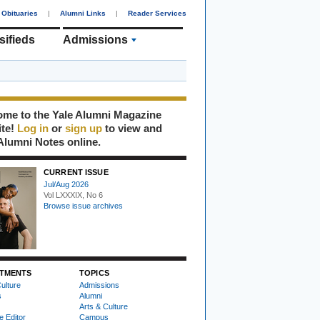
Obituaries
|
Alumni Links
|
Reader Services
sifieds
Admissions
me to the Yale Alumni Magazine
ite!
Log in
or
sign up
to view and
Alumni Notes online.
CURRENT ISSUE
Jul/Aug 2026
Vol LXXXIX, No 6
Browse issue archives
TMENTS
TOPICS
ulture
Admissions
s
Alumni
Arts & Culture
e Editor
Campus