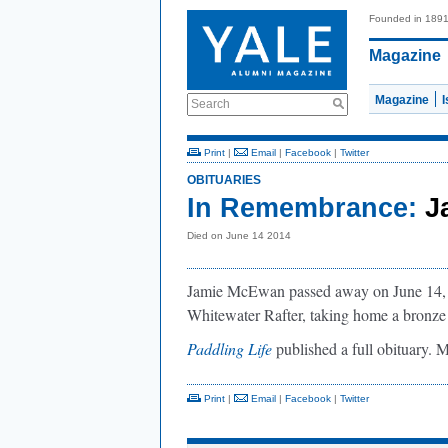
Founded in 189
Magazine
Magazine
Search
Print
|
Email
|
Facebook
|
Twitter
OBITUARIES
In Remembrance:
J
Died on June 14 2014
Jamie McEwan passed away on June 14, 2
Whitewater Rafter, taking home a bronz
Paddling Life
published a full obituary.
Print
|
Email
|
Facebook
|
Twitter