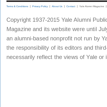
Terms & Conditions
Privacy Policy
About Us
Contact
Yale Alumni Magazine
Copyright 1937-2015 Yale Alumni Publica
Magazine and its website were until Jul
an alumni-based nonprofit not run by Ya
the responsibility of its editors and thi
necessarily reflect the views of Yale or i