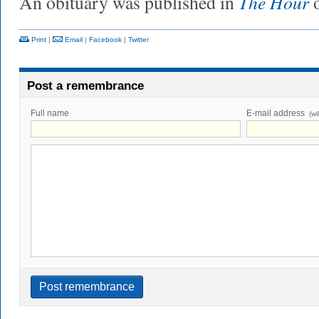
The Hour
An obituary was published in
o
Print
|
Email
|
Facebook
|
Twitter
Post a remembrance
Full name
E-mail address
(wi