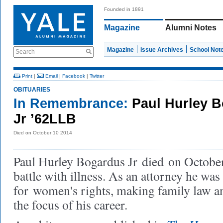
Founded in 1891
Magazine
Alumni Notes
Magazine
Issue Archives
School Not
Search
Print
|
Email
|
Facebook
|
Twitter
OBITUARIES
In Remembrance:
Paul Hurley 
Jr ’62LLB
Died on October 10 2014
Paul Hurley Bogardus Jr
died
on October
battle with illness. As an attorney he was
for women's rights, making family law a
the focus of his career.